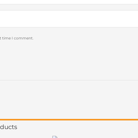
xt time I comment.
oducts