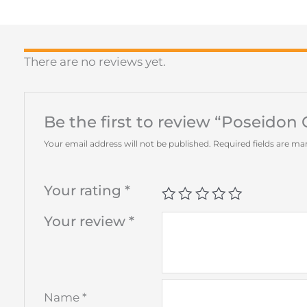
There are no reviews yet.
Be the first to review “Poseidon
Your email address will not be published.
Required fields are m
Your rating
*
Your review
*
Name
*