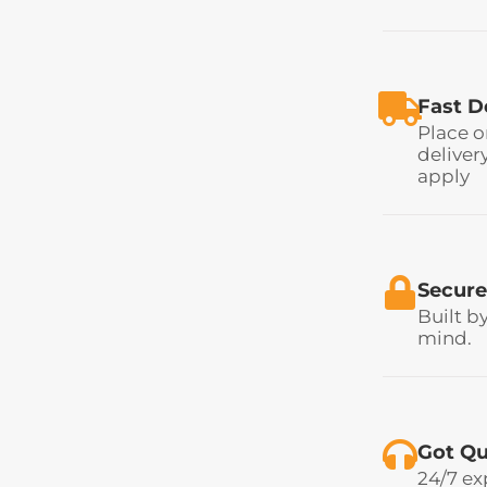
Fast D
Place o
deliver
apply
Secure
Built b
mind.
Got Qu
24/7 ex