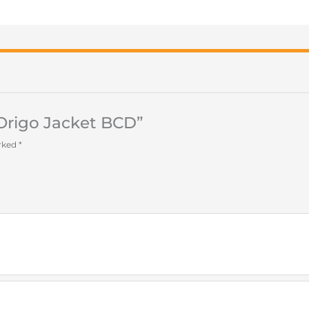
 Origo Jacket BCD”
arked
*