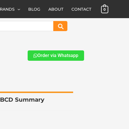
BRANDS
BLOG
ABOUT
CONTACT
0
Search
Order via Whatsapp
t BCD Summary