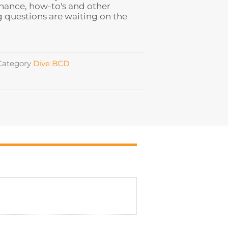
ance, how-to's and other
 questions are waiting on the
Category
Dive BCD