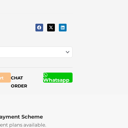
rt
CHAT
Whatsapp
ORDER
Payment Scheme
ent plans available.