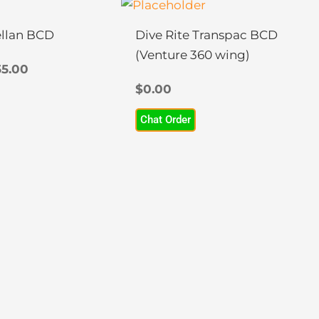
Price
This
range:
product
$0.00
llan BCD
Dive Rite Transpac BCD
has
through
(Venture 360 wing)
multiple
$455.00
5.00
variants.
$
0.00
The
Chat Order
options
may
be
chosen
on
the
product
page