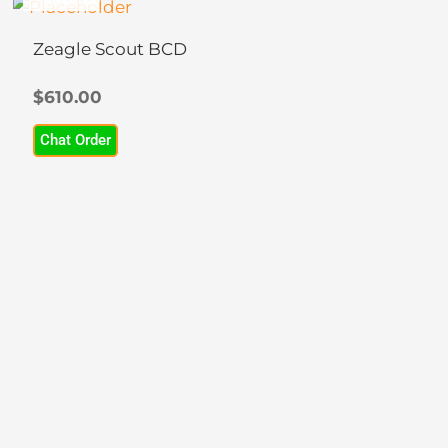
This
product
Zeagle Scout BCD
has
multiple
$
610.00
variants.
Chat Order
The
options
may
be
chosen
on
the
product
page