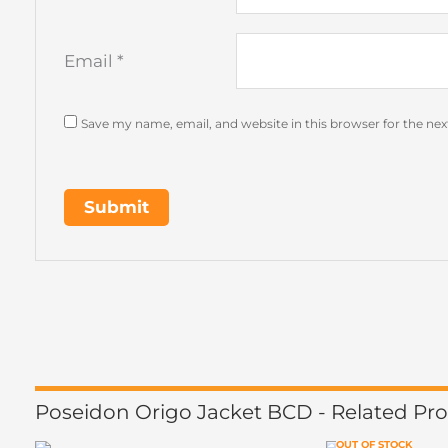
Email
*
Save my name, email, and website in this browser for the ne
Poseidon Origo Jacket BCD - Related Pr
OUT OF STOCK