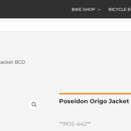
BIKE SHOP
BICYCLE 
Jacket BCD
Poseidon Origo Jacke
**POS-442**