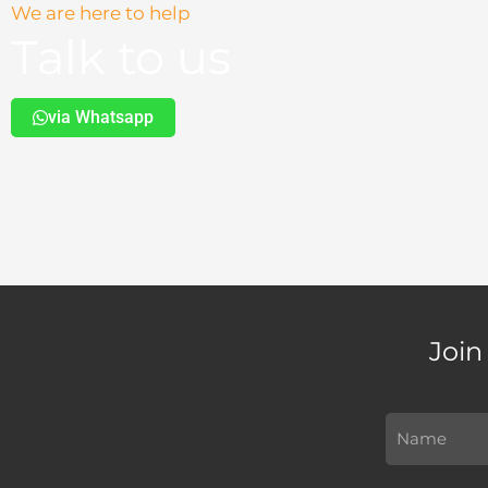
We are here to help
Talk to us
via Whatsapp
Join