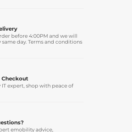
elivery
rder before 4:00PM and we will
y same day. Terms and conditions
 Checkout
y IT expert, shop with peace of
estions?
pert emobility advice,