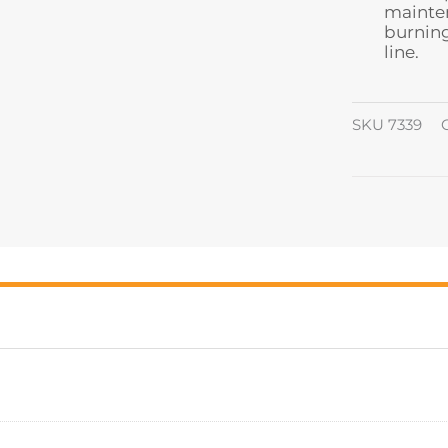
mainten
burning
line.
SKU
7339