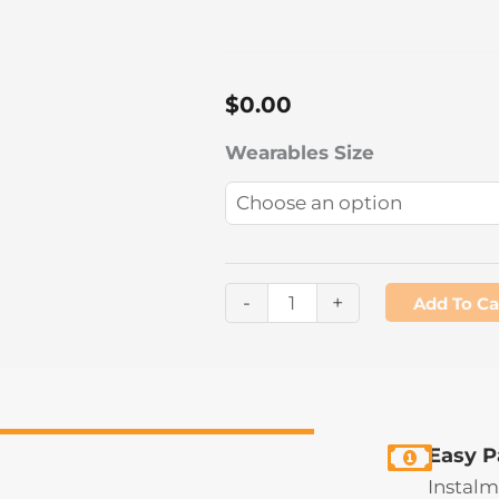
$
0.00
Poseidon
Wearables Size
Origo
Jacket
BCD
quantity
-
+
Add To Ca
Easy 
Instalm