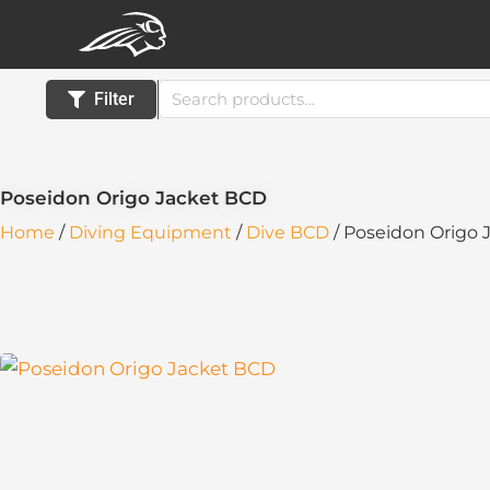
Skip
to
content
Search
Filter
for:
Poseidon Origo Jacket BCD
Home
/
Diving Equipment
/
Dive BCD
/ Poseidon Origo 