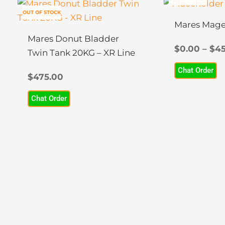
This
OUT OF STOCK
product
Mares Mage
has
Mares Donut Bladder
multiple
$
0.00
–
$
45
Twin Tank 20KG – XR Line
variants.
Chat Order
The
$
475.00
options
Chat Order
may
be
chosen
on
the
product
page