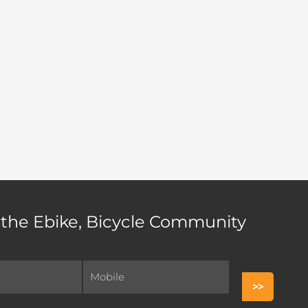
 the Ebike, Bicycle Community