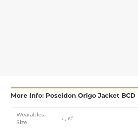
More Info: Poseidon Origo Jacket BCD
Wearables
L, M
Size