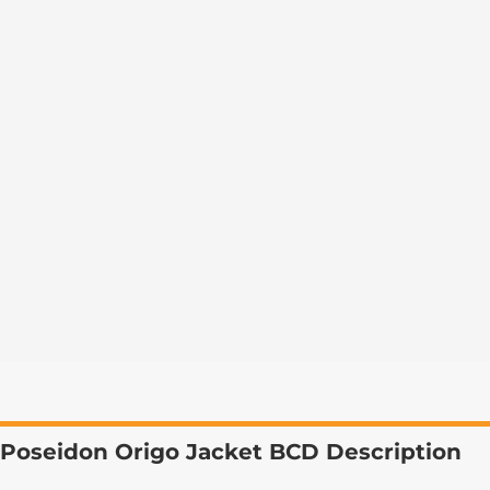
Poseidon Origo Jacket BCD Description