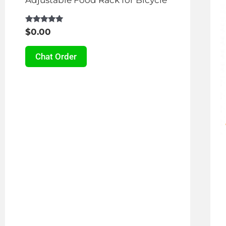
Rated
$
0.00
4.87
out of 5
Chat Order