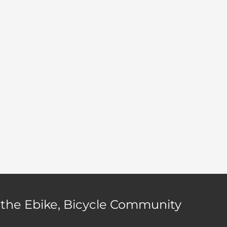
 the Ebike, Bicycle Community