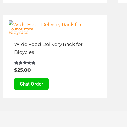
This
product
OUT OF STOCK
has
multiple
Wide Food Delivery Rack for
variants.
Bicycles
The
options
Rated
$
25.00
4.83
may
out of 5
be
Chat Order
chosen
on
the
product
page