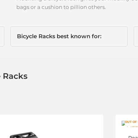
bags or a cushion to pillion others.
Bicycle Racks best known for:
e Racks
This
OUT OF
product
has
Rea