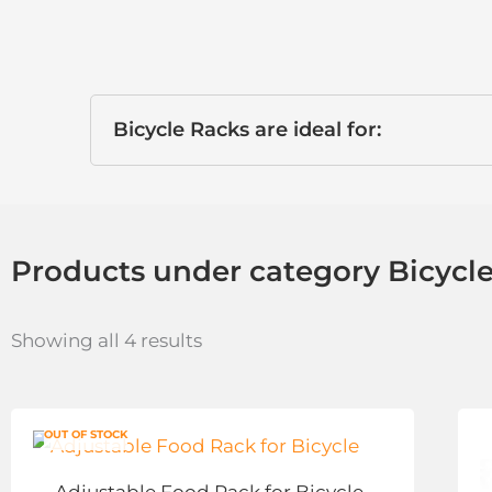
Bicycle Racks are ideal for:
Products under category Bicycl
Showing all 4 results
OUT OF STOCK
Adjustable Food Rack for Bicycle