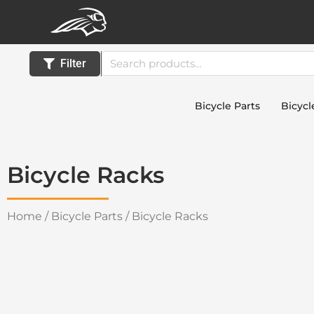
Skip
to
content
Search
Filter
for:
Bicycle Parts
Bicycl
Bicycle Racks
Home
/
Bicycle Parts
/ Bicycle Racks