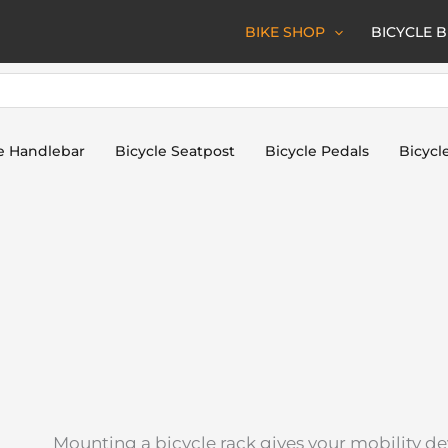
BIKE SHOP
BICYCLE 
e Handlebar
Bicycle Seatpost
Bicycle Pedals
Bicycl
Mounting a bicycle rack gives your mobility dev