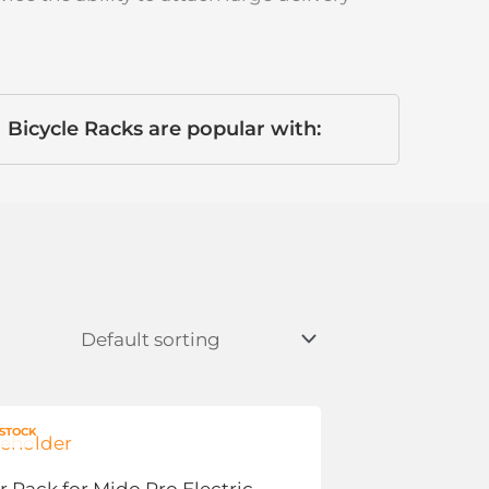
Bicycle Racks are popular with:
 STOCK
r Rack for Mido Pro Electric