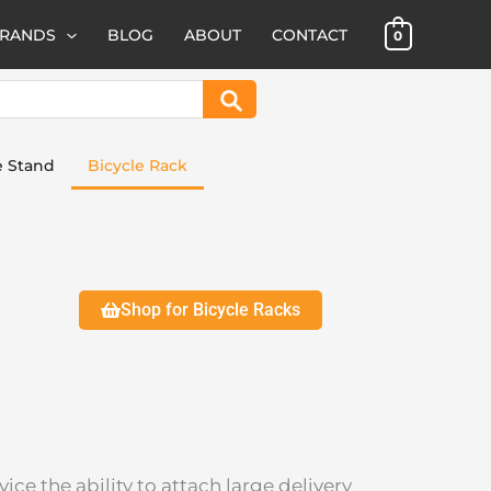
BRANDS
BLOG
ABOUT
CONTACT
0
Search
e Stand
Bicycle Rack
Shop for Bicycle Racks
ice the ability to attach large delivery