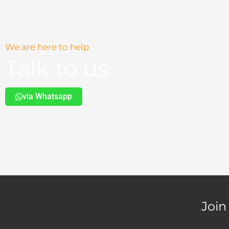
We are here to help
Talk to us
via Whatsapp
Join