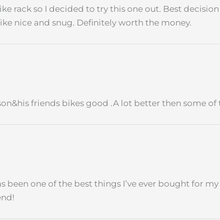
ke rack so I decided to try this one out. Best decision 
bike nice and snug. Definitely worth the money.
on&his friends bikes good .A lot better then some of 
has been one of the best things I’ve ever bought for my e
end!