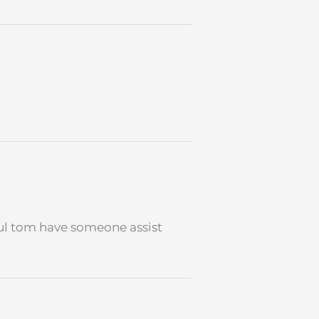
pful tom have someone assist