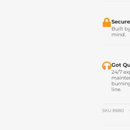
Secure
Built b
mind.
Got Qu
24/7 ex
mainten
burning
line.
SKU
8680