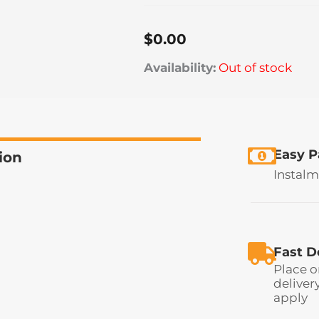
$
0.00
Availability:
Out of stock
Easy 
ion
Instalm
Fast D
Place o
deliver
apply