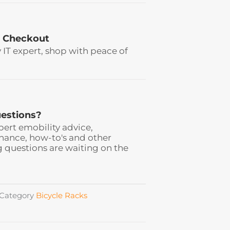
 Checkout
y IT expert, shop with peace of
estions?
pert emobility advice,
ance, how-to's and other
 questions are waiting on the
Category
Bicycle Racks