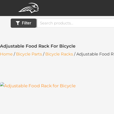
Skip
to
content
Search
Filter
for:
Adjustable Food Rack For Bicycle
Home
/
Bicycle Parts
/
Bicycle Racks
/ Adjustable Food R