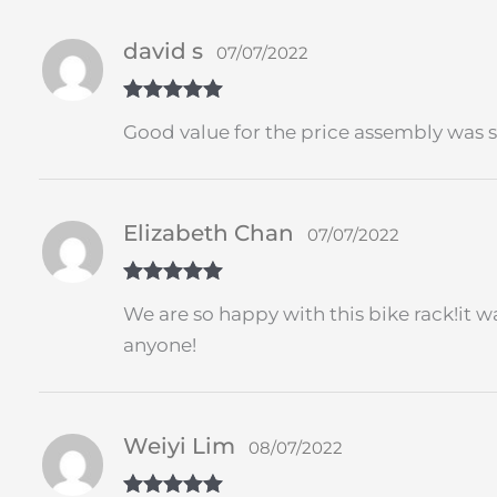
david s
07/07/2022
Rated
5
out
Good value for the price assembly was s
of 5
Elizabeth Chan
07/07/2022
Rated
5
out
We are so happy with this bike rack!it w
of 5
anyone!
Weiyi Lim
08/07/2022