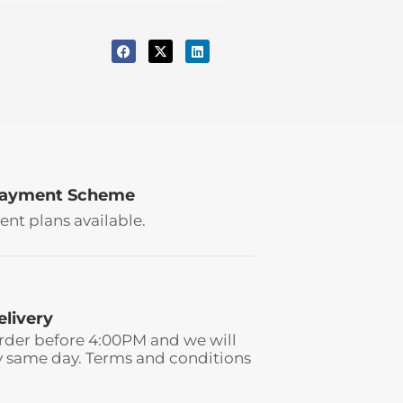
Payment Scheme
ent plans available.
elivery
rder before 4:00PM and we will
y same day. Terms and conditions