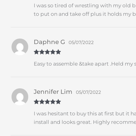
Rated
4
I was so tired of wrestling with my old bi
out of 5
to put on and take off plus it holds my 
Daphne G
05/07/2022
Rated
5
out
Easy to assemble &take apart .Held my s
of 5
Jennifer Lim
05/07/2022
Rated
5
out
I was hesitant to buy this at first but it 
of 5
install and looks great. Highly recomm