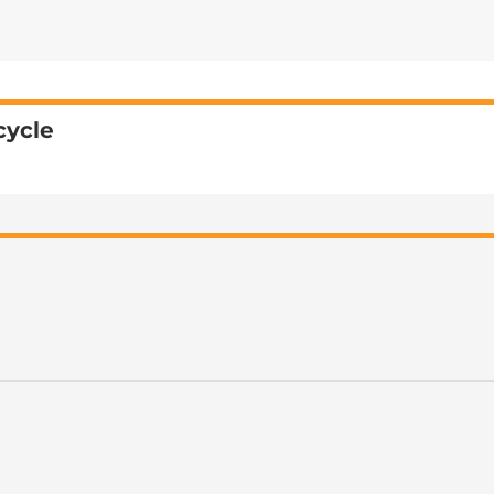
cycle