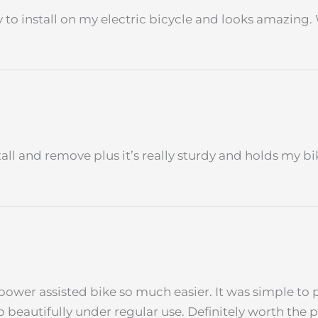
sy to install on my electric bicycle and looks amazing.
nstall and remove plus it’s really sturdy and holds my b
power assisted bike so much easier. It was simple to 
p beautifully under regular use. Definitely worth the 