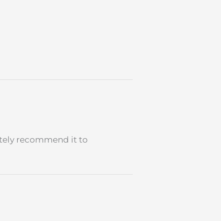
nitely recommend it to