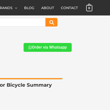
BRANDS
BLOG
ABOUT
CONTACT
0
Search
Order via Whatsapp
for Bicycle Summary