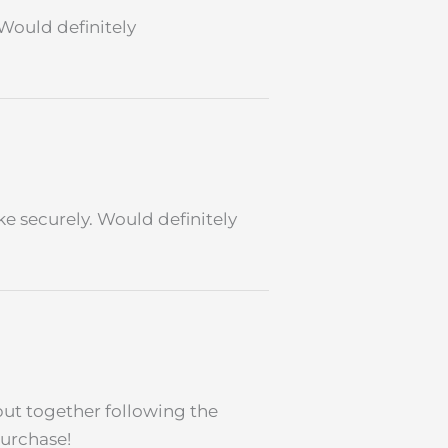
 Would definitely
ike securely. Would definitely
put together following the
purchase!