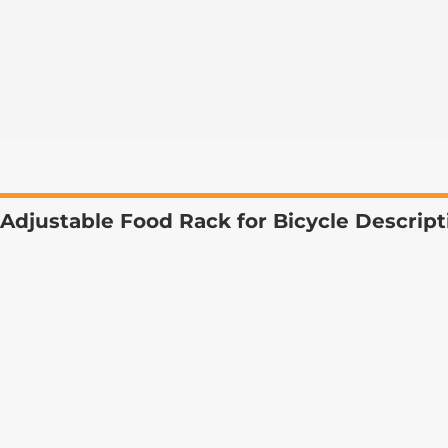
Adjustable Food Rack for Bicycle Descript