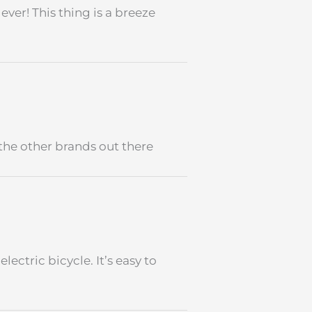
ever! This thing is a breeze
the other brands out there
lectric bicycle. It’s easy to