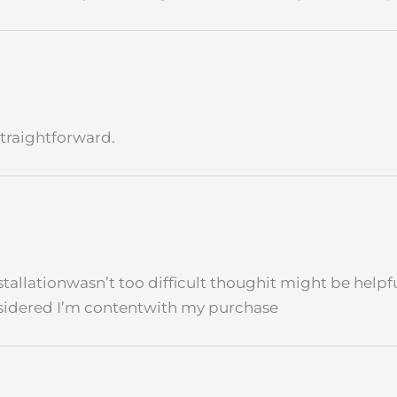
traightforward.
installationwasn’t too difficult thoughit might be hel
onsidered I’m contentwith my purchase