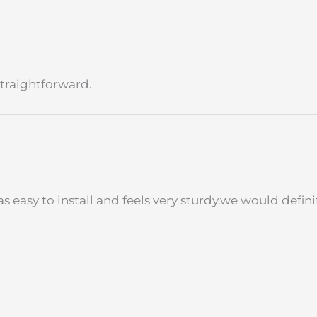
traightforward.
as easy to install and feels very sturdy.we would defi