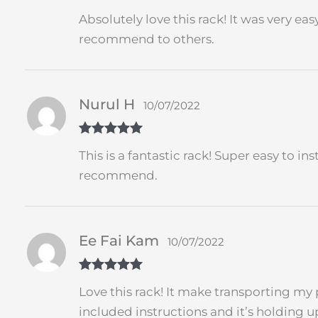
Rated
5
out
Absolutely love this rack! It was very ea
of 5
recommend to others.
Nurul H
10/07/2022
Rated
5
out
This is a fantastic rack! Super easy to i
of 5
recommend.
Ee Fai Kam
10/07/2022
Rated
5
out
Love this rack! It make transporting my 
of 5
included instructions and it’s holding u