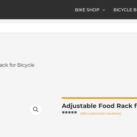
BIKE SHOP
BICYCLE 
ack for Bicycle
Adjustable Food Rack 
(
48
customer reviews)
Rated
47
4.87
out of 5
based on
customer
ratings