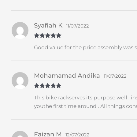
Syafiah K
11/07/2022
Rated
5
out
Good value for the price assembly was s
of 5
Mohamamad Andika
11/07/2022
Rated
5
out
This bike rackserves its purpose well . 
of 5
youthe first time around . All things c
Faizan M
12/07/2022