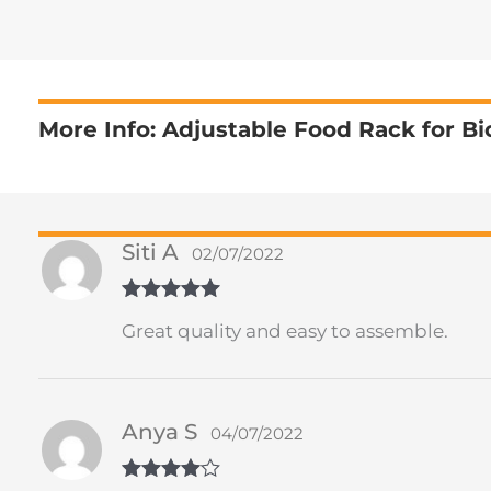
More Info: Adjustable Food Rack for Bi
Siti A
02/07/2022
Rated
5
out
Great quality and easy to assemble.
of 5
Anya S
04/07/2022