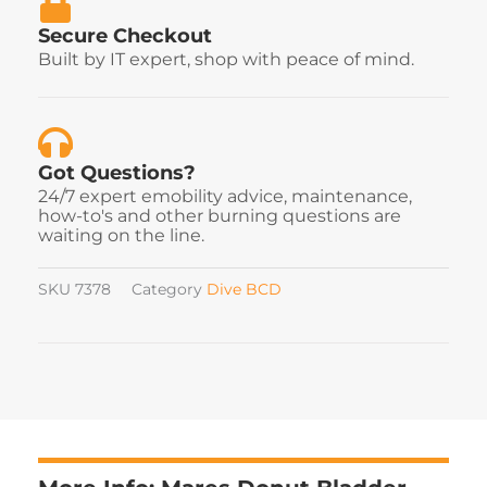
Secure Checkout
Built by IT expert, shop with peace of mind.
Got Questions?
24/7 expert emobility advice, maintenance,
how-to's and other burning questions are
waiting on the line.
SKU
7378
Category
Dive BCD