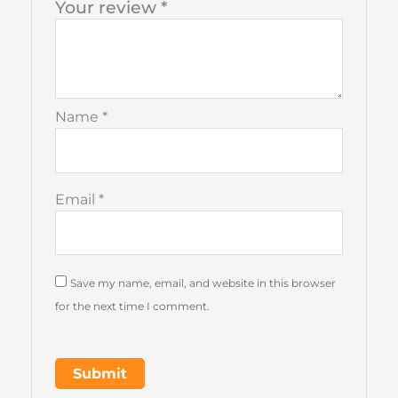
Your review
*
Name
*
Email
*
Save my name, email, and website in this browser
for the next time I comment.