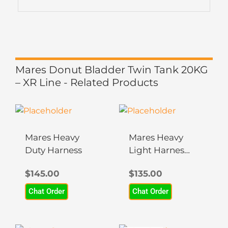
Mares Donut Bladder Twin Tank 20KG
– XR Line - Related Products
Mares Heavy
Mares Heavy
Duty Harness
Light Harness
– XR Line
$
145.00
$
135.00
Chat Order
Chat Order