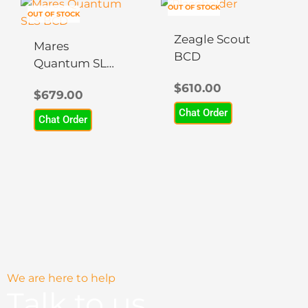
This
This
OUT OF STOCK
OUT OF STOCK
product
product
has
has
Zeagle Scout
Mares
multiple
multiple
BCD
Quantum SLS
variants.
variants.
BCD
$
610.00
The
The
$
679.00
options
options
Chat Order
Chat Order
may
may
be
be
chosen
chosen
on
on
the
the
product
product
page
page
We are here to help
Talk to us