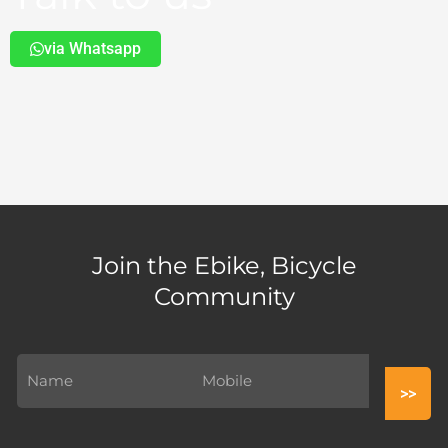
via Whatsapp
Join the Ebike, Bicycle
Community