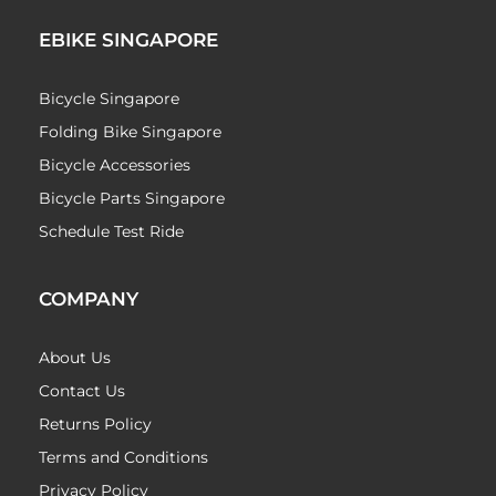
EBIKE SINGAPORE
Bicycle Singapore
Folding Bike Singapore
Bicycle Accessories
Bicycle Parts Singapore
Schedule Test Ride
COMPANY
About Us
Contact Us
Returns Policy
Terms and Conditions
Privacy Policy