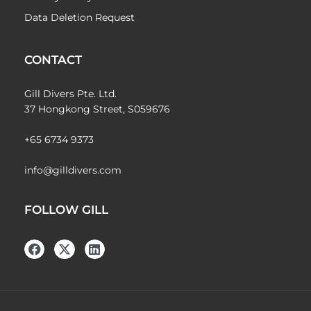
Data Deletion Request
CONTACT
Gill Divers Pte. Ltd.
37 Hongkong Street, S059676
+65 6734 9373
info@gilldivers.com
FOLLOW GILL