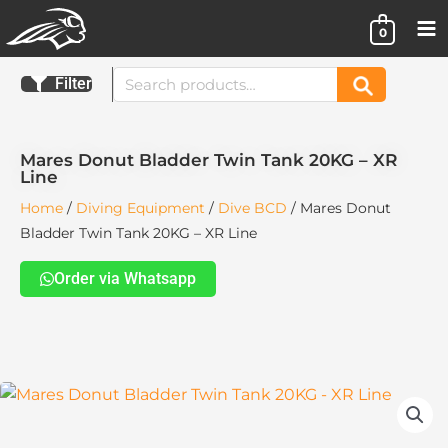
Skip
0
to
content
Search
Filter
Search
for:
Mares Donut Bladder Twin Tank 20KG – XR
Line
Home
/
Diving Equipment
/
Dive BCD
/ Mares Donut
Bladder Twin Tank 20KG – XR Line
Order via Whatsapp