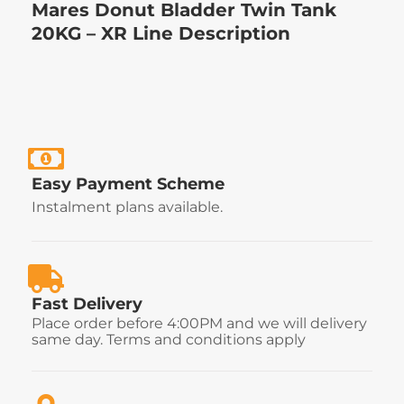
Mares Donut Bladder Twin Tank
20KG – XR Line Description
Easy Payment Scheme
Instalment plans available.
Fast Delivery
Place order before 4:00PM and we will delivery
same day. Terms and conditions apply