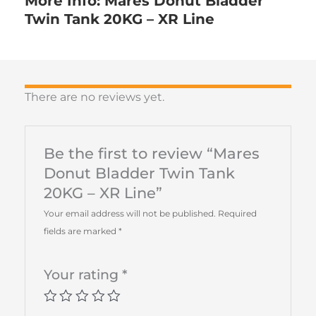
More Info: Mares Donut Bladder
Twin Tank 20KG – XR Line
There are no reviews yet.
Be the first to review “Mares
Donut Bladder Twin Tank
20KG – XR Line”
Your email address will not be published.
Required
fields are marked
*
Your rating
*