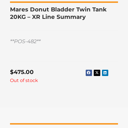
Mares Donut Bladder Twin Tank
20KG – XR Line Summary
**POS-482**
$
475.00
Out of stock