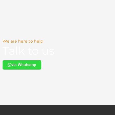
We are here to help
Talk to us
via Whatsapp