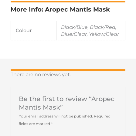
More Info: Aropec Mantis Mask
Black/Blue, Black/Red,
Colour
Blue/Clear, Yellow/Clear
There are no reviews yet.
Be the first to review “Aropec
Mantis Mask”
Your email address will not be published.
Required
fields are marked
*