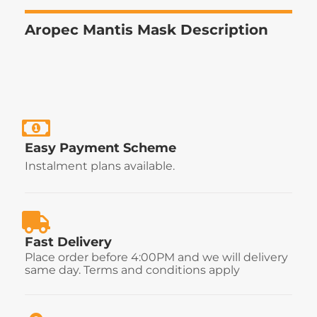
Aropec Mantis Mask Description
Easy Payment Scheme
Instalment plans available.
Fast Delivery
Place order before 4:00PM and we will delivery
same day. Terms and conditions apply