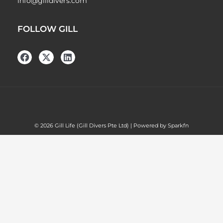
info@gilldivers.com
FOLLOW GILL
© 2026 Gill Life (Gill Divers Pte Ltd) | Powered by Sparkfn