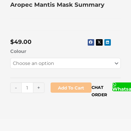
Aropec Mantis Mask Summary
$
49.00
Aropec
Colour
Mantis
Mask
quantity
-
+
CHAT
Add To Cart
Whats
ORDER