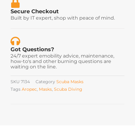
Secure Checkout
Built by IT expert, shop with peace of mind.
Got Questions?
24/7 expert emobility advice, maintenance,
how-to's and other burning questions are
waiting on the line.
SKU
7134
Category
Scuba Masks
Tags
Aropec
,
Masks
,
Scuba Diving