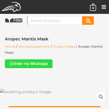
Skip
0
to
content
Search
Filter
Search
for:
Aropec Mantis Mask
Home
/
Diving Equipment
/
Scuba Masks
/ Aropec Mantis
Mask
Order via Whatsapp