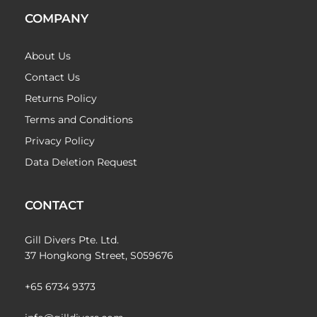
COMPANY
About Us
Contact Us
Returns Policy
Terms and Conditions
Privacy Policy
Data Deletion Request
CONTACT
Gill Divers Pte. Ltd.
37 Hongkong Street, S059676
+65 6734 9373