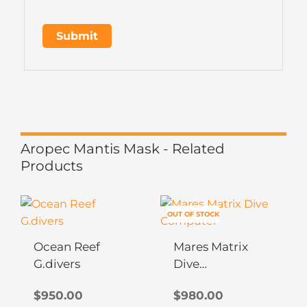
Aropec Mantis Mask - Related
Products
This
This
OUT OF STOCK
product
product
has
has
Ocean Reef
Mares Matrix
multiple
multiple
G.divers
Dive
variants.
variants.
Computer
The
The
$
950.00
$
980.00
options
options