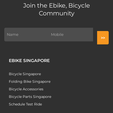
Join the Ebike, Bicycle
Community
EBIKE SINGAPORE
Bicycle Singapore
Folding Bike Singapore
Bicycle Accessories
Bicycle Parts Singapore
Schedule Test Ride