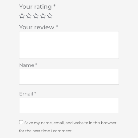
Your rating
*
Your review
*
Name
*
Email
*
Save my name, email, and website in this browser
for the next time I comment.