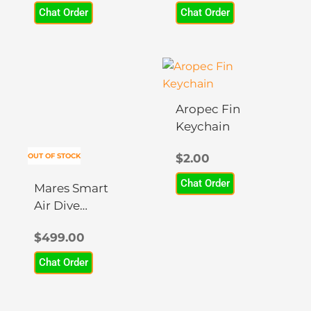
Chat Order
Chat Order
may
may
be
be
chosen
chosen
This
on
on
product
the
the
has
product
product
Aropec Fin
multiple
page
page
Keychain
variants.
The
OUT OF STOCK
$
2.00
options
Chat Order
may
Mares Smart
be
Air Dive
chosen
Computer
$
499.00
on
the
Chat Order
product
page