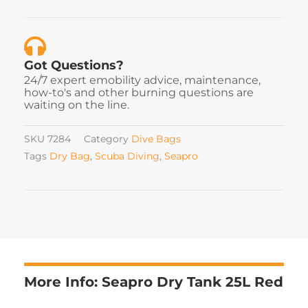
Got Questions?
24/7 expert emobility advice, maintenance,
how-to's and other burning questions are
waiting on the line.
SKU
7284
Category
Dive Bags
Tags
Dry Bag
,
Scuba Diving
,
Seapro
More Info: Seapro Dry Tank 25L Red