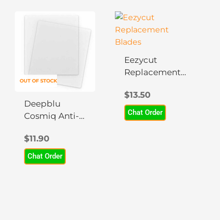
Eezycut
Replacement
OUT OF STOCK
Blades
$
13.50
Deepblu
Chat Order
Cosmiq Anti-
Glare Screen
$
11.90
Protector
Chat Order