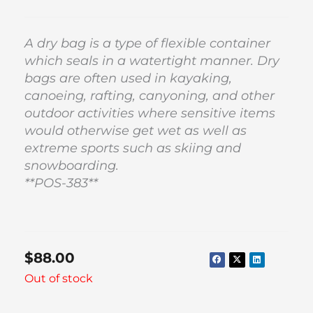
A dry bag is a type of flexible container
which seals in a watertight manner. Dry
bags are often used in kayaking,
canoeing, rafting, canyoning, and other
outdoor activities where sensitive items
would otherwise get wet as well as
extreme sports such as skiing and
snowboarding.
**POS-383**
$
88.00
Out of stock