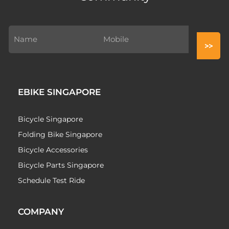
EBIKE SINGAPORE
Bicycle Singapore
Folding Bike Singapore
Bicycle Accessories
Bicycle Parts Singapore
Schedule Test Ride
COMPANY