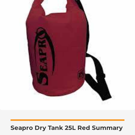
Seapro Dry Tank 25L Red Summary