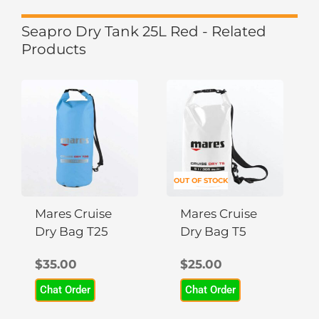
Seapro Dry Tank 25L Red - Related
Products
OUT OF STOCK
Mares Cruise
Mares Cruise
Dry Bag T25
Dry Bag T5
$
35.00
$
25.00
Chat Order
Chat Order