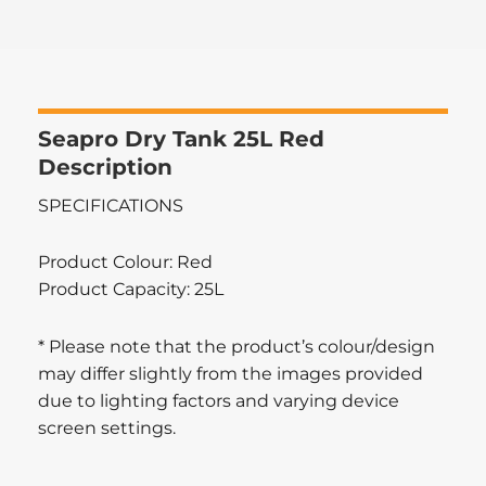
Seapro Dry Tank 25L Red
Description
SPECIFICATIONS
Product Colour: Red
Product Capacity: 25L
* Please note that the product’s colour/design
may differ slightly from the images provided
due to lighting factors and varying device
screen settings.