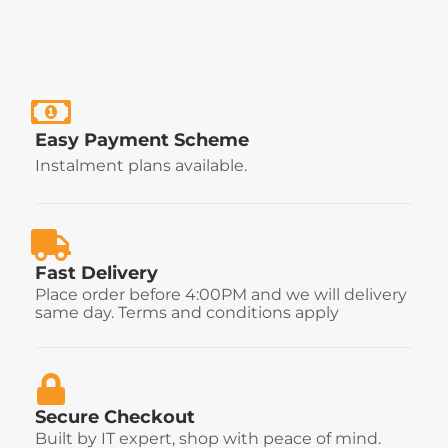
Easy Payment Scheme
Instalment plans available.
Fast Delivery
Place order before 4:00PM and we will delivery
same day. Terms and conditions apply
Secure Checkout
Built by IT expert, shop with peace of mind.