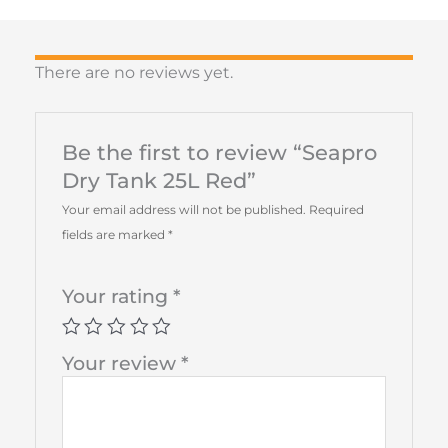
There are no reviews yet.
Be the first to review “Seapro
Dry Tank 25L Red”
Your email address will not be published.
Required
fields are marked
*
Your rating
*
Your review
*