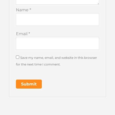
Name
*
Email
*
Save my name, email, and website in this browser
for the next time I comment.