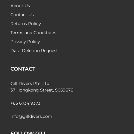
About Us
Contact Us
Returns Policy
Terms and Conditions
Privacy Policy
Data Deletion Request
CONTACT
Gill Divers Pte. Ltd.
37 Hongkong Street, S059676
+65 6734 9373
info@gilldivers.com
FOLLOW GILL