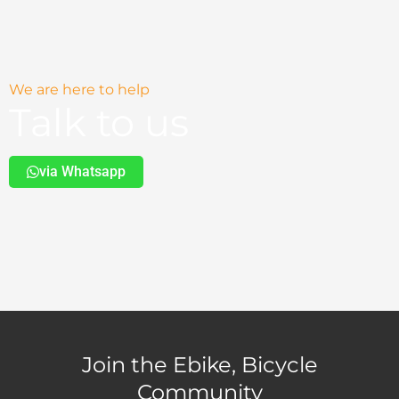
We are here to help
Talk to us
via Whatsapp
Join the Ebike, Bicycle
Community