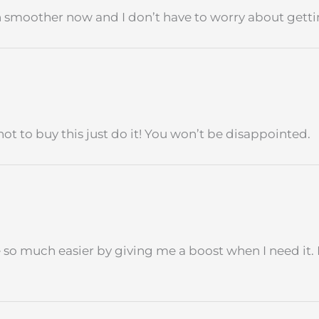
h smoother now and I don’t have to worry about getting
ot to buy this just do it! You won’t be disappointed.
fe so much easier by giving me a boost when I need it. 