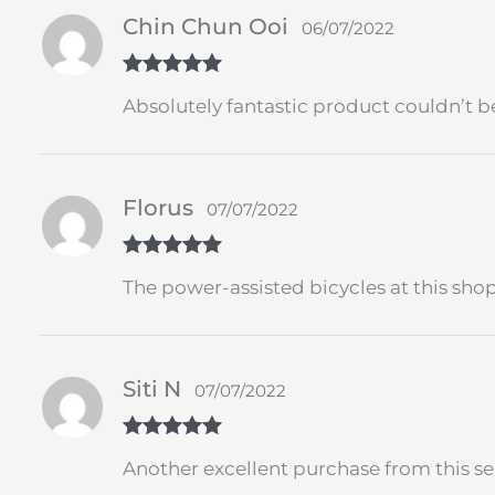
Chin Chun Ooi
06/07/2022
Rated
5
out
Absolutely fantastic product couldn’t be
of 5
Florus
07/07/2022
Rated
5
out
The power-assisted bicycles at this sh
of 5
Siti N
07/07/2022
Rated
5
out
Another excellent purchase from this sel
of 5