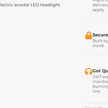
lectric scooter LED headlight.
deliver
apply
Secure
Built b
mind.
Got Qu
24/7 ex
mainten
burning
line.