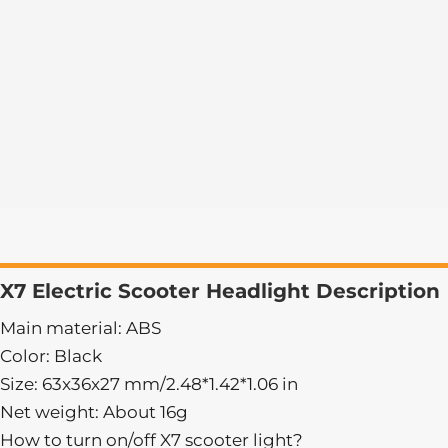
X7 Electric Scooter Headlight Description
Main material: ABS
Color: Black
Size: 63x36x27 mm/2.48*1.42*1.06 in
Net weight: About 16g
How to turn on/off X7 scooter light?