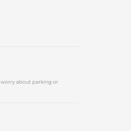
to worry about parking or