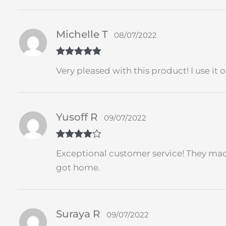
Michelle T
08/07/2022
Rated
5
out
Very pleased with this product! I use it
of 5
Yusoff R
09/07/2022
Rated
4
Exceptional customer service! They made
out of 5
got home.
Suraya R
09/07/2022