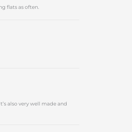
 flats as often.
It’s also very well made and