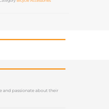
Category
Bicycle Accessories
le and passionate about their