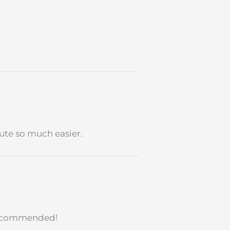
ute so much easier.
ecommended!