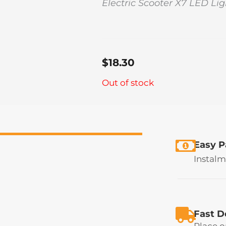
Electric Scooter X7 LED Lig
$
18.30
Out of stock
Easy 
Instalm
Fast D
Place o