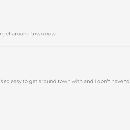
 to get around town now.
 It’s so easy to get around town with and I don’t have 