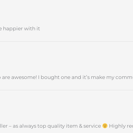
 happier with it
op are awesome! I bought one and it’s make my comm
ler – as always top quality item & service
Highly r