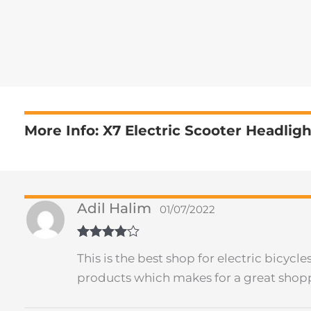
More Info: X7 Electric Scooter Headligh
Adil Halim
01/07/2022
Rated
4
This is the best shop for electric bicyc
out of 5
products which makes for a great shop