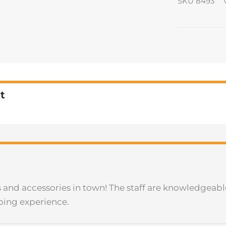
SKU
8493
t
les and accessories in town! The staff are knowledgeab
ping experience.