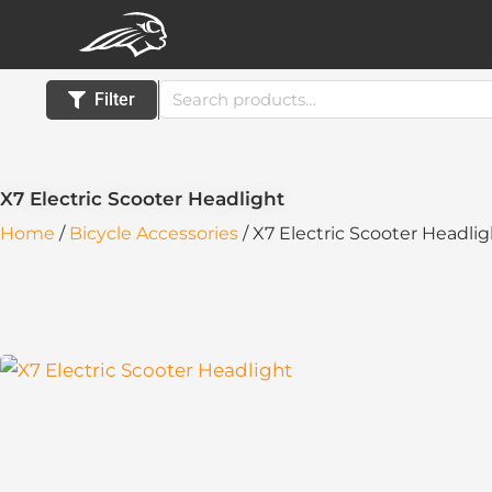
Skip
to
content
Search
Filter
for:
X7 Electric Scooter Headlight
Home
/
Bicycle Accessories
/ X7 Electric Scooter Headli