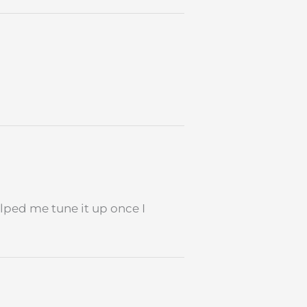
lped me tune it up once I