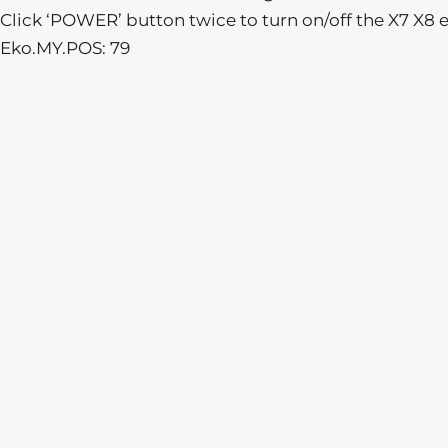
Click ‘POWER’ button twice to turn on/off the X7 X8 e
Eko.MY.POS: 79