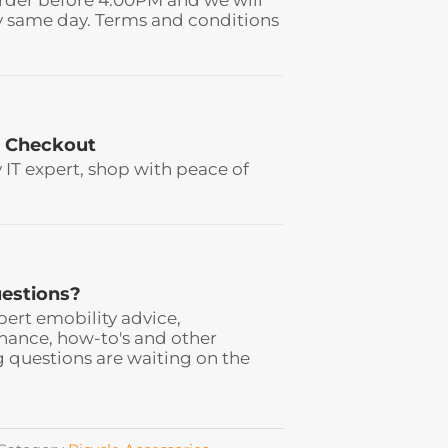
y same day. Terms and conditions
 Checkout
y IT expert, shop with peace of
estions?
pert emobility advice,
ance, how-to's and other
 questions are waiting on the