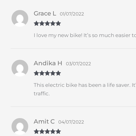
Grace L
01/07/2022
Rated
5
out
I love my new bike! It’s so much easier
of 5
Andika H
03/07/2022
Rated
5
out
This electric bike has been a life saver.
of 5
traffic.
Amit C
04/07/2022