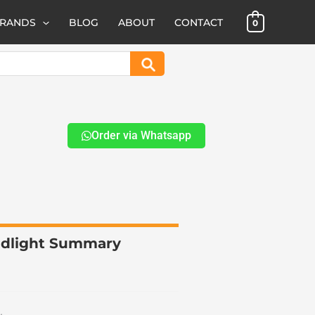
BRANDS
BLOG
ABOUT
CONTACT
0
Search
Order via Whatsapp
eadlight Summary