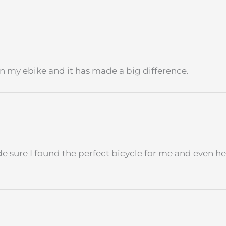
 on my ebike and it has made a big difference.
 sure I found the perfect bicycle for me and even he