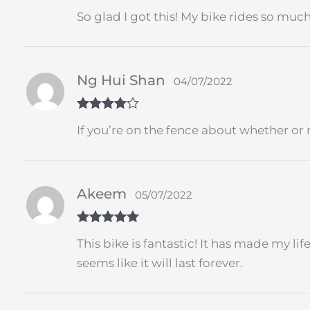
Rated
5
out
So glad I got this! My bike rides so muc
of 5
Ng Hui Shan
04/07/2022
Rated
4
If you’re on the fence about whether or n
out of 5
Akeem
05/07/2022
Rated
5
out
This bike is fantastic! It has made my li
of 5
seems like it will last forever.