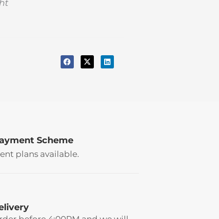
ht
Payment Scheme
ent plans available.
elivery
rder before 4:00PM and we will