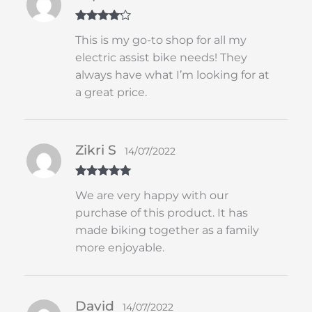
Rated
4
This is my go-to shop for all my
out of 5
electric assist bike needs! They
always have what I’m looking for at
a great price.
Zikri S
14/07/2022
Rated
5
out
We are very happy with our
of 5
purchase of this product. It has
made biking together as a family
more enjoyable.
David
14/07/2022