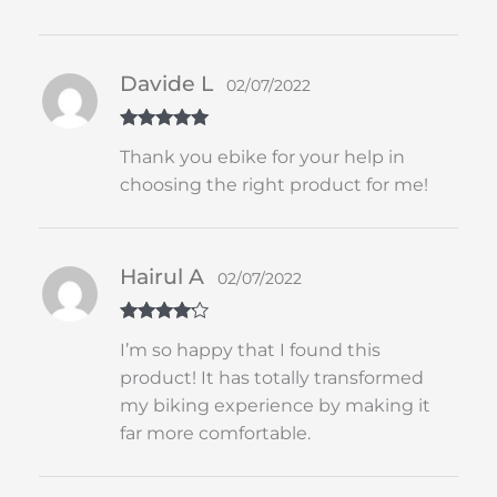
Davide L
02/07/2022
Rated
5
out
Thank you ebike for your help in
of 5
choosing the right product for me!
Hairul A
02/07/2022
Rated
4
I’m so happy that I found this
out of 5
product! It has totally transformed
my biking experience by making it
far more comfortable.