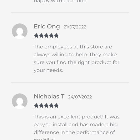
happy with each one.
Eric Ong
21/07/2022
Rated
5
out
The employees at this store are
of 5
always willing to help. They make
sure you find the right product for
your needs.
Nicholas T
24/07/2022
Rated
5
out
This is an excellent product! It was
of 5
easy to install and has made a big
difference in the performance of