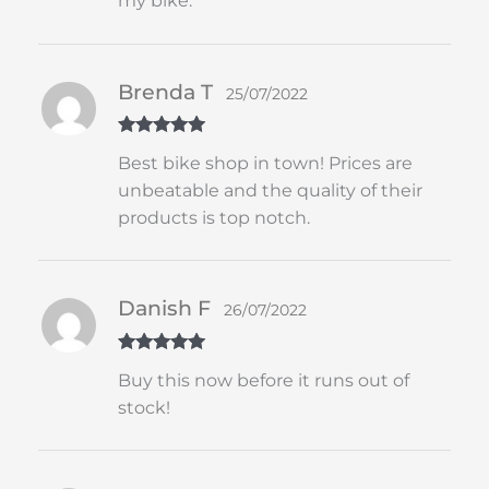
my bike.
Brenda T
25/07/2022
Rated
5
out
Best bike shop in town! Prices are
of 5
unbeatable and the quality of their
products is top notch.
Danish F
26/07/2022
Rated
5
out
Buy this now before it runs out of
of 5
stock!