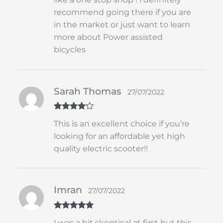
recommend going there if you are
in the market or just want to learn
more about Power assisted
bicycles
Sarah Thomas
27/07/2022
Rated
4
This is an excellent choice if you’re
out of 5
looking for an affordable yet high
quality electric scooter!!
Imran
27/07/2022
Rated
5
out
I was a bit skeptical at first but this