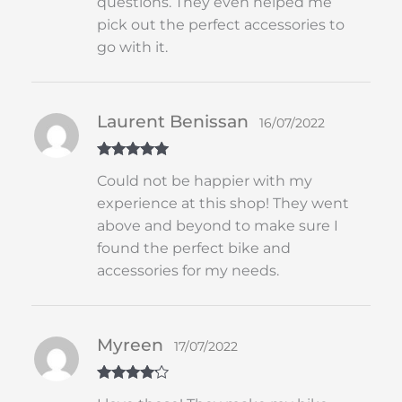
questions. They even helped me
pick out the perfect accessories to
go with it.
Laurent Benissan
16/07/2022
Rated
5
out
Could not be happier with my
of 5
experience at this shop! They went
above and beyond to make sure I
found the perfect bike and
accessories for my needs.
Myreen
17/07/2022
Rated
4