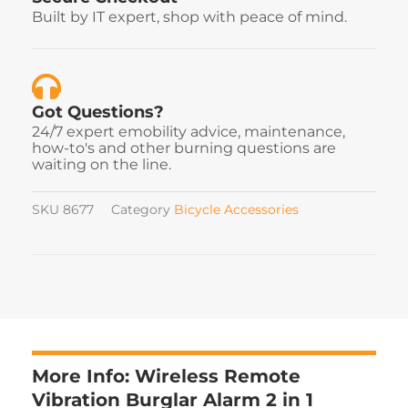
Built by IT expert, shop with peace of mind.
Got Questions?
24/7 expert emobility advice, maintenance,
how-to's and other burning questions are
waiting on the line.
SKU
8677
Category
Bicycle Accessories
More Info: Wireless Remote
Vibration Burglar Alarm 2 in 1