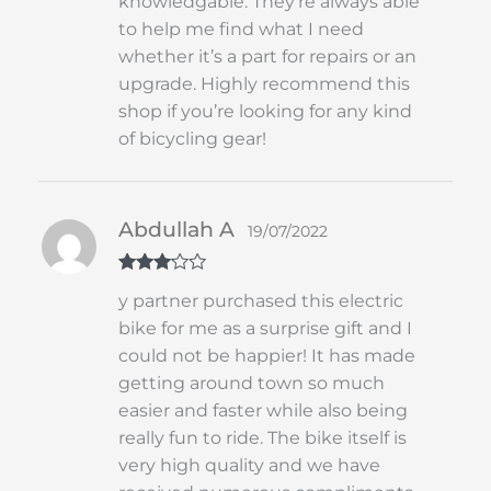
knowledgable. They’re always able
to help me find what I need
whether it’s a part for repairs or an
upgrade. Highly recommend this
shop if you’re looking for any kind
of bicycling gear!
Abdullah A
19/07/2022
Rated
3
y partner purchased this electric
out of 5
bike for me as a surprise gift and I
could not be happier! It has made
getting around town so much
easier and faster while also being
really fun to ride. The bike itself is
very high quality and we have