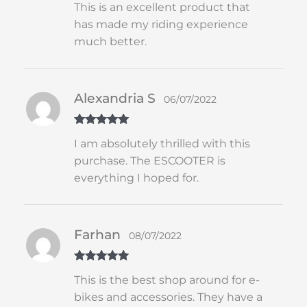
This is an excellent product that
of 5
has made my riding experience
much better.
Alexandria S
06/07/2022
Rated
5
out
I am absolutely thrilled with this
of 5
purchase. The ESCOOTER is
everything I hoped for.
Farhan
08/07/2022
Rated
5
out
This is the best shop around for e-
of 5
bikes and accessories. They have a