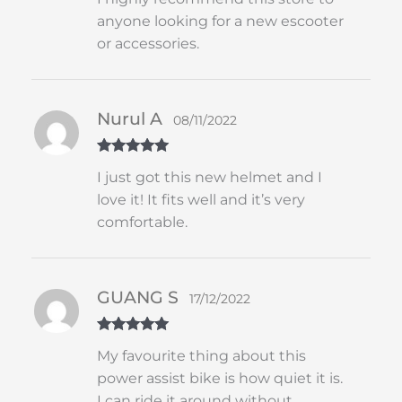
of 5
anyone looking for a new escooter
or accessories.
Nurul A
08/11/2022
Rated
5
out
I just got this new helmet and I
of 5
love it! It fits well and it’s very
comfortable.
GUANG S
17/12/2022
Rated
5
out
My favourite thing about this
of 5
power assist bike is how quiet it is.
I can ride it around without