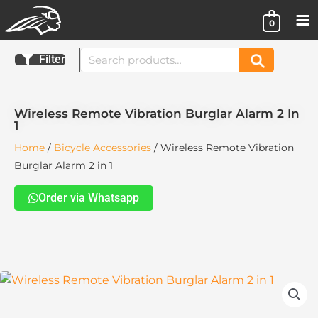
Skip
0
to
content
Search
Filter
Search
for:
Wireless Remote Vibration Burglar Alarm 2 In
1
Home
/
Bicycle Accessories
/ Wireless Remote Vibration
Burglar Alarm 2 in 1
Order via Whatsapp