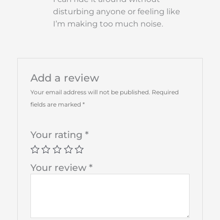
disturbing anyone or feeling like
I’m making too much noise.
Add a review
Your email address will not be published.
Required
fields are marked
*
Your rating
*
Your review
*