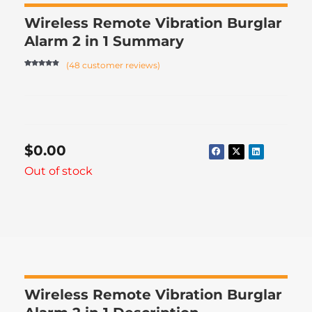
Wireless Remote Vibration Burglar
Alarm 2 in 1 Summary
(
48
customer reviews)
Rated
47
4.74
out of 5
based on
customer
ratings
$
0.00
Out of stock
Wireless Remote Vibration Burglar