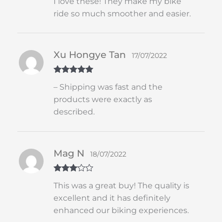
I love these! They make my bike
out of 5
ride so much smoother and easier.
Xu Hongye Tan
17/07/2022
Rated
5
out
– Shipping was fast and the
of 5
products were exactly as
described.
Mag N
18/07/2022
Rated
3
This was a great buy! The quality is
out of 5
excellent and it has definitely
enhanced our biking experiences.