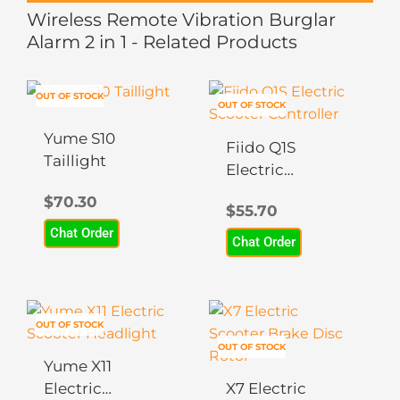
Wireless Remote Vibration Burglar
Alarm 2 in 1 - Related Products
OUT OF STOCK
OUT OF STOCK
Yume S10
Fiido Q1S
Taillight
Electric
Scooter
$
70.30
$
55.70
Controller
Chat Order
Chat Order
OUT OF STOCK
OUT OF STOCK
Yume X11
Electric
X7 Electric