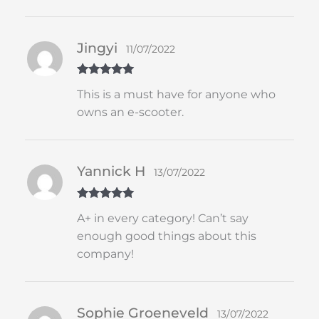
Jingyi
11/07/2022
Rated
5
out
This is a must have for anyone who
of 5
owns an e-scooter.
Yannick H
13/07/2022
Rated
5
out
A+ in every category! Can’t say
of 5
enough good things about this
company!
Sophie Groeneveld
13/07/2022