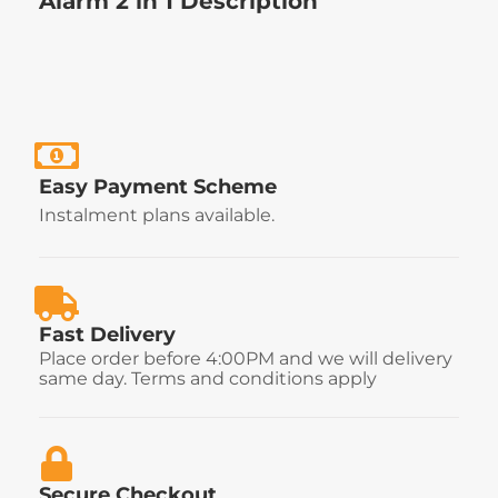
Alarm 2 in 1 Description
Easy Payment Scheme
Instalment plans available.
Fast Delivery
Place order before 4:00PM and we will delivery
same day. Terms and conditions apply
Secure Checkout