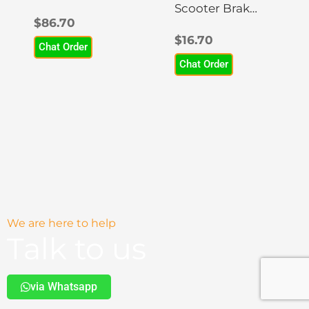
Scooter
Scooter Brake
$
86.70
Headlight
Disc Rotor
$
16.70
Chat Order
Chat Order
We are here to help
Talk to us
via Whatsapp