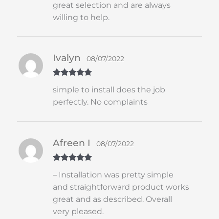
great selection and are always
willing to help.
Ivalyn
08/07/2022
Rated
5
out
simple to install does the job
of 5
perfectly. No complaints
Afreen I
08/07/2022
Rated
5
out
– Installation was pretty simple
of 5
and straightforward product works
great and as described. Overall
very pleased.