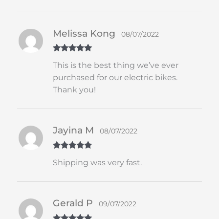
Melissa Kong
08/07/2022
Rated
5
out
This is the best thing we’ve ever
of 5
purchased for our electric bikes.
Thank you!
Jayina M
08/07/2022
Rated
5
out
Shipping was very fast.
of 5
Gerald P
09/07/2022