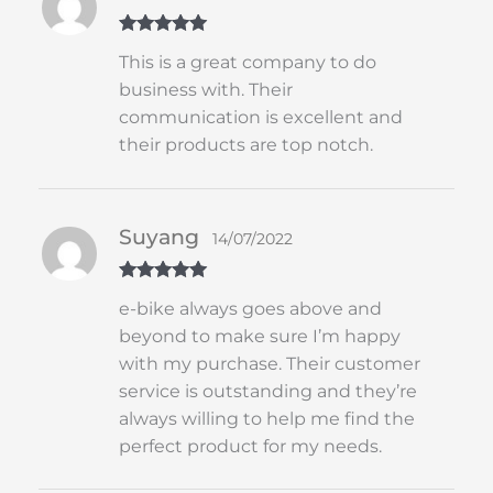
Rated
5
out
This is a great company to do
of 5
business with. Their
communication is excellent and
their products are top notch.
Suyang
14/07/2022
Rated
5
out
e-bike always goes above and
of 5
beyond to make sure I’m happy
with my purchase. Their customer
service is outstanding and they’re
always willing to help me find the
perfect product for my needs.