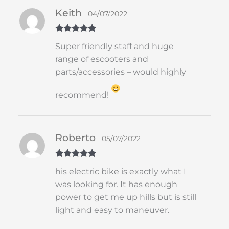
Keith
04/07/2022
Rated
5
out
Super friendly staff and huge
of 5
range of escooters and
parts/accessories – would highly
recommend!
Roberto
05/07/2022
Rated
5
out
his electric bike is exactly what I
of 5
was looking for. It has enough
power to get me up hills but is still
light and easy to maneuver.