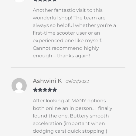
Rated
5
out
Another fantastic visit to this
of 5
wonderful shop! The team are
always so helpful whether you’re a
first-time scooter user or an
experienced one like myself.
Cannot recommend highly
enough – thanks again!
Ashwini K
09/07/2022
Rated
5
out
After looking at MANY options
of 5
both online an in person…I finally
found the one. Buttery smooth
acceleration (important when
dodging cars) quick stopping (