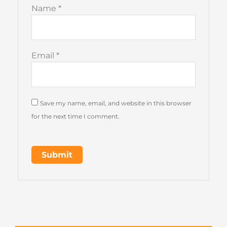
Name
*
Email
*
Save my name, email, and website in this browser
for the next time I comment.