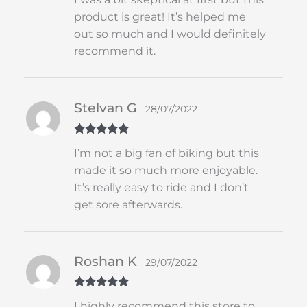
of 5
product is great! It’s helped me
out so much and I would definitely
recommend it.
Stelvan G
28/07/2022
Rated
5
out
I’m not a big fan of biking but this
of 5
made it so much more enjoyable.
It’s really easy to ride and I don’t
get sore afterwards.
Roshan K
29/07/2022
Rated
5
out
I highly recommend this store to