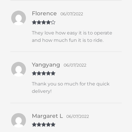
Florence
06/07/2022
Rated
4
They love how easy it is to operate
out of 5
and how much fun it is to ride.
Yangyang
06/07/2022
Rated
5
out
Thank you so much for the quick
of 5
delivery!
Margaret L
06/07/2022
Rated
5
out