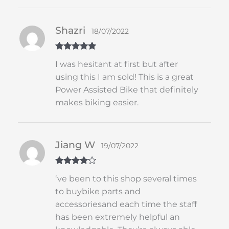
Shazri
18/07/2022
Rated
5
out
I was hesitant at first but after
of 5
using this I am sold! This is a great
Power Assisted Bike that definitely
makes biking easier.
Jiang W
19/07/2022
Rated
4
‘ve been to this shop several times
out of 5
to buybike parts and
accessoriesand each time the staff
has been extremely helpful an