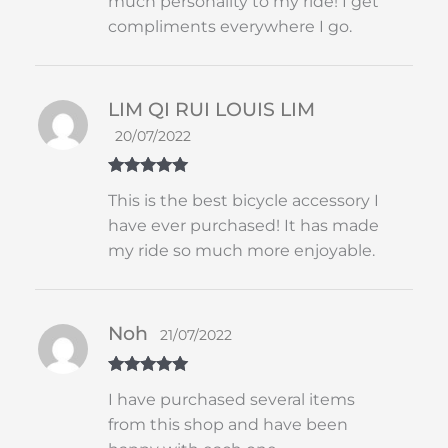
much personality to my ride! I get
compliments everywhere I go.
LIM QI RUI LOUIS LIM
20/07/2022
Rated
5
out
This is the best bicycle accessory I
of 5
have ever purchased! It has made
my ride so much more enjoyable.
Noh
21/07/2022
Rated
5
out
I have purchased several items
of 5
from this shop and have been