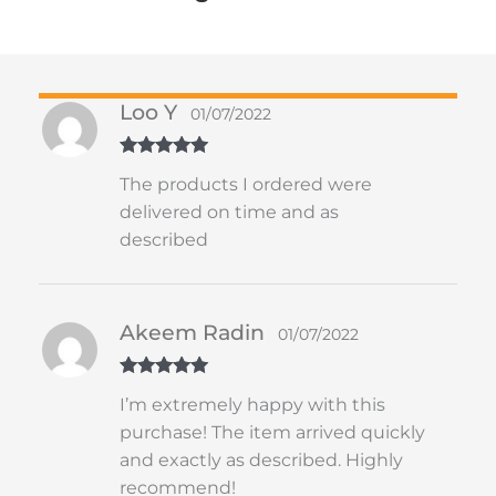
Loo Y
01/07/2022
Rated
5
out
The products I ordered were
of 5
delivered on time and as
described
Akeem Radin
01/07/2022
Rated
5
out
I’m extremely happy with this
of 5
purchase! The item arrived quickly
and exactly as described. Highly
recommend!