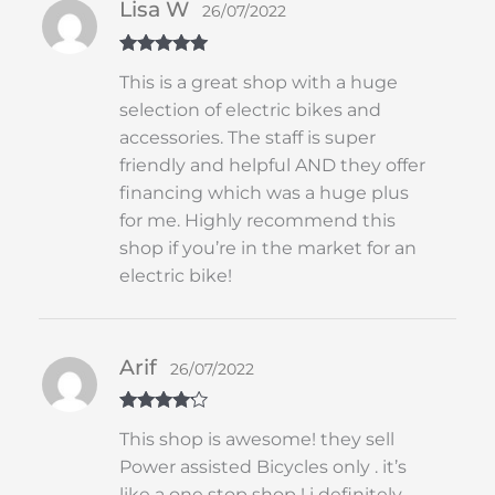
Lisa W
26/07/2022
Rated
5
out
This is a great shop with a huge
of 5
selection of electric bikes and
accessories. The staff is super
friendly and helpful AND they offer
financing which was a huge plus
for me. Highly recommend this
shop if you’re in the market for an
electric bike!
Arif
26/07/2022
Rated
4
This shop is awesome! they sell
out of 5
Power assisted Bicycles only . it’s
like a one stop shop ! i definitely