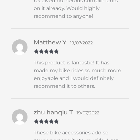
received numerous compliments
on it already. Would highly
recommend to anyone!
Matthew Y
19/07/2022
Rated
5
out
This product is fantastic! It has
of 5
made my bike rides so much more
enjoyable and I would definitely
recommend it to others.
zhu hanqiu T
19/07/2022
Rated
5
out
These bike accessories add so
of 5