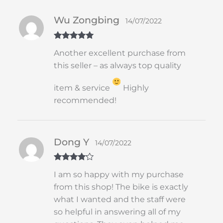
Wu Zongbing
14/07/2022
Rated
5
out
Another excellent purchase from
of 5
this seller – as always top quality
item & service
Highly
recommended!
Dong Y
14/07/2022
Rated
4
I am so happy with my purchase
out of 5
from this shop! The bike is exactly
what I wanted and the staff were
so helpful in answering all of my