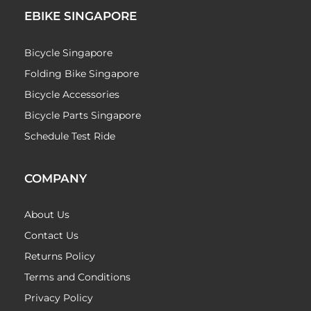
EBIKE SINGAPORE
Bicycle Singapore
Folding Bike Singapore
Bicycle Accessories
Bicycle Parts Singapore
Schedule Test Ride
COMPANY
About Us
Contact Us
Returns Policy
Terms and Conditions
Privacy Policy