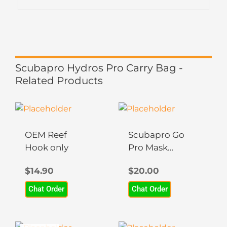
Scubapro Hydros Pro Carry Bag -
Related Products
OEM Reef
Scubapro Go
Hook only
Pro Mask
Mount
$
14.90
$
20.00
Chat Order
Chat Order