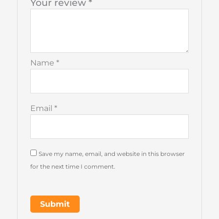
Your review
*
Name
*
Email
*
Save my name, email, and website in this browser
for the next time I comment.