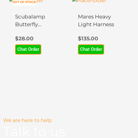
OUT OF STOCK
Scubalamp
Mares Heavy
Butterfly
Light Harness
Clamp
$
28.00
$
135.00
Chat Order
Chat Order
We are here to help
Talk to us