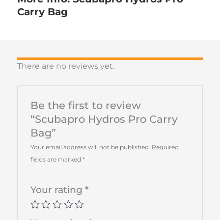
Carry Bag
There are no reviews yet.
Be the first to review
“Scubapro Hydros Pro Carry
Bag”
Your email address will not be published.
Required
fields are marked
*
Your rating
*