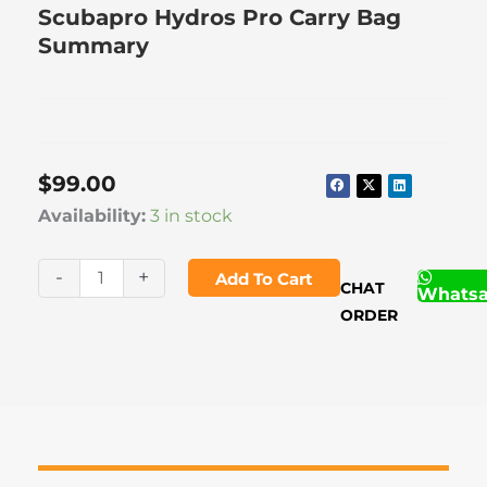
Scubapro Hydros Pro Carry Bag
Summary
$
99.00
Scubapro
Availability:
3 in stock
Hydros
Pro
-
+
Add To Cart
CHAT
Whats
Carry
ORDER
Bag
quantity