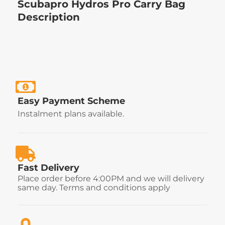
Scubapro Hydros Pro Carry Bag
Description
Easy Payment Scheme
Instalment plans available.
Fast Delivery
Place order before 4:00PM and we will delivery
same day. Terms and conditions apply