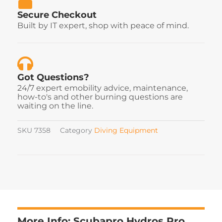
Secure Checkout
Built by IT expert, shop with peace of mind.
Got Questions?
24/7 expert emobility advice, maintenance,
how-to's and other burning questions are
waiting on the line.
SKU
7358
Category
Diving Equipment
More Info: Scubapro Hydros Pro