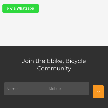
via Whatsapp
Join the Ebike, Bicycle
Community