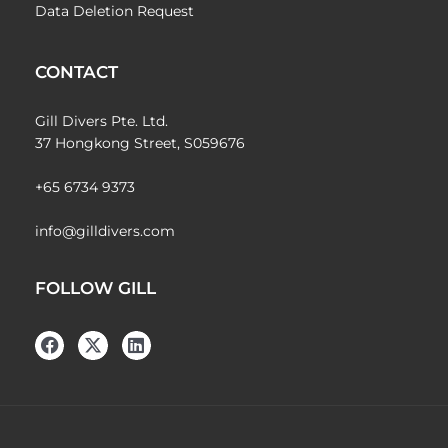
Data Deletion Request
CONTACT
Gill Divers Pte. Ltd.
37 Hongkong Street, S059676
+65 6734 9373
info@gilldivers.com
FOLLOW GILL