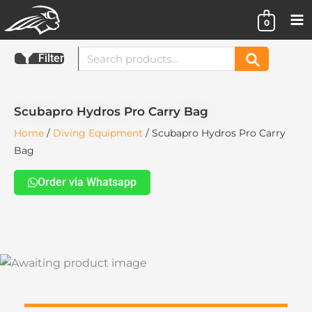
Skip
0
to
content
Search
Filter
Search
for:
Scubapro Hydros Pro Carry Bag
Home
/
Diving Equipment
/ Scubapro Hydros Pro Carry
Bag
Order via Whatsapp