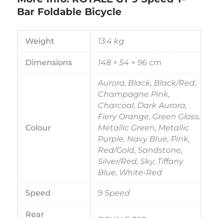
Bar Foldable Bicycle
Weight
13.4 kg
Dimensions
148 × 54 × 96 cm
Aurora, Black, Black/Red,
Champagne Pink,
Charcoal, Dark Aurora,
Fiery Orange, Green Gloss,
Colour
Metallic Green, Metallic
Purple, Navy Blue, Pink,
Red/Gold, Sandstone,
Silver/Red, Sky, Tiffany
Blue, White-Red
Speed
9 Speed
Rear