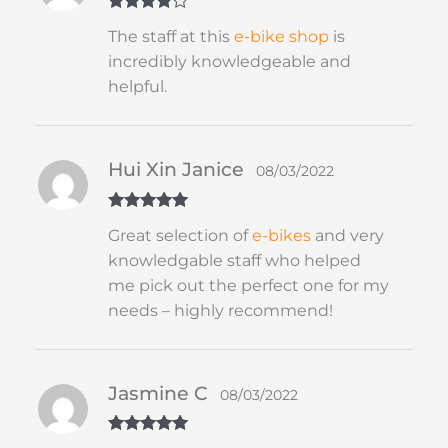
Rated
4
The staff at this
e-bike shop
is
out of 5
incredibly knowledgeable and
helpful.
Hui Xin Janice
08/03/2022
Rated
5
out
Great selection of
e-bikes
and very
of 5
knowledgable staff who helped
me pick out the perfect one for my
needs – highly recommend!
Jasmine C
08/03/2022
Rated
5
out