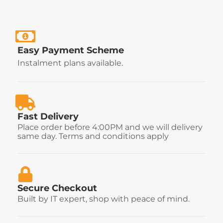
Easy Payment Scheme
Instalment plans available.
Fast Delivery
Place order before 4:00PM and we will delivery
same day. Terms and conditions apply
Secure Checkout
Built by IT expert, shop with peace of mind.