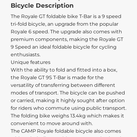
Bicycle Description
The Royale GT foldable bike T-Bar is a 9 speed
tri-fold bicycle, an upgrade from the popular
Royale 6 speed. The upgrade also comes with
premium components, making the Royale GT
9 Speed an ideal foldable bicycle for cycling
enthusiasts.
Unique features
With the ability to fold and fitted into a box,
the Royale GT 9S T-Bar is made for the
versatility of transferring between different
modes of transport. The bicycle can be pushed
or carried, making it highly sought after option
for riders who commute using public transport.
The folding bike weighs 13.4kg which makes it
convenient to move around with.
The CAMP Royale foldable bicycle also comes