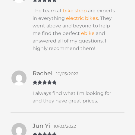
Rated
5
out
The team at
bike shop
are experts
of 5
in everything
electric bikes
. They
went above and beyond to help
me find the perfect
ebike
and
answered all of my questions. I
highly recommend them!
Rachel
10/03/2022
Rated
5
out
I always find what I’m looking for
of 5
and they have great prices.
Jun Yi
10/03/2022