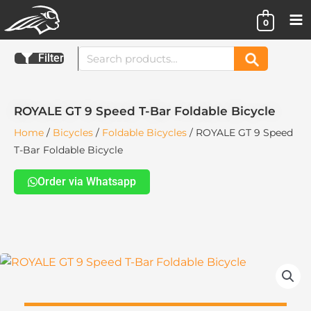
Skip
0
to
content
Search
Filter
Search
for:
ROYALE GT 9 Speed T-Bar Foldable Bicycle
Home
/
Bicycles
/
Foldable Bicycles
/ ROYALE GT 9 Speed
T-Bar Foldable Bicycle
Order via Whatsapp