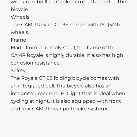
with an in-built portable pump attached to the
bicycle.
Wheels
The CAMP Royale GT 9S comes with 16″ (349)
wheels.
Frame
Made from chromoly steel, the frame of the
CAMP Royale is highly durable. It also has high
corrosion resistance.
Safety
The Royale GT 9S folding bicycle comes with
an integrated bell. The bicycle also has an
integrated rear red LED light that is ideal when
cycling at night. It is also equipped with front
and rear CAMP linear pull brake systems.