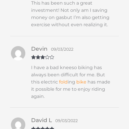
This has been such a great
of 5
investment! Not only am I saving
money on gasbut I’m also getting
exercise without even realizing it.
Devin
09/03/2022
Rated
3
I have a bad kneeso biking has
out of 5
always been difficult for me. But
this electric
fold
ing
bike
has made
it possible for me to enjoy riding
again.
David L
09/03/2022