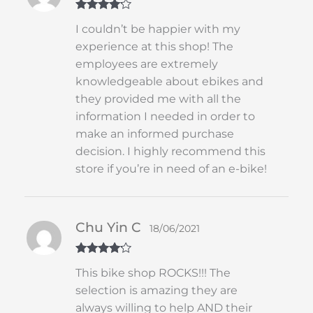
Rated
4
I couldn’t be happier with my
out of 5
experience at this shop! The
employees are extremely
knowledgeable about ebikes and
they provided me with all the
information I needed in order to
make an informed purchase
decision. I highly recommend this
store if you’re in need of an e-bike!
Chu Yin C
18/06/2021
Rated
4
This bike shop ROCKS!!! The
out of 5
selection is amazing they are
always willing to help AND their