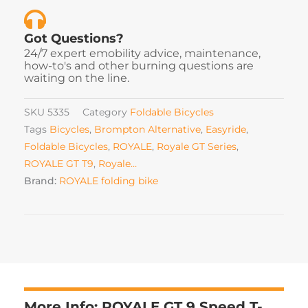
Got Questions?
24/7 expert emobility advice, maintenance,
how-to's and other burning questions are
waiting on the line.
SKU
5335
Category
Foldable Bicycles
Tags
Bicycles
,
Brompton Alternative
,
Easyride
,
Foldable Bicycles
,
ROYALE
,
Royale GT Series
,
ROYALE GT T9
,
Royale…
Brand:
ROYALE folding bike
More Info: ROYALE GT 9 Speed T-