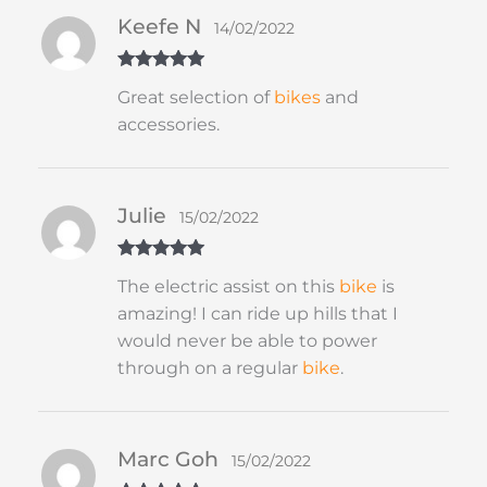
Keefe N
14/02/2022
Rated
5
out
Great selection of
bikes
and
of 5
accessories.
Julie
15/02/2022
Rated
5
out
The electric assist on this
bike
is
of 5
amazing! I can ride up hills that I
would never be able to power
through on a regular
bike
.
Marc Goh
15/02/2022