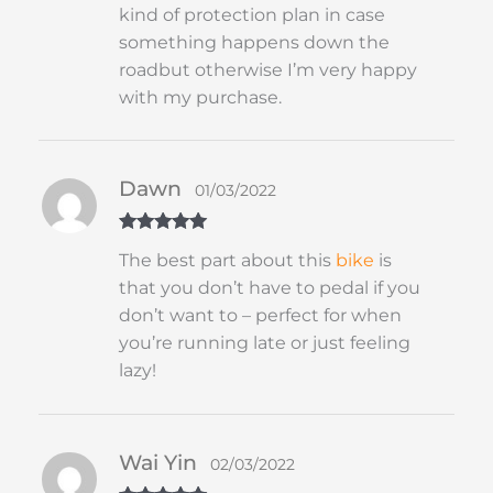
kind of protection plan in case
something happens down the
roadbut otherwise I’m very happy
with my purchase.
Dawn
01/03/2022
Rated
5
out
The best part about this
bike
is
of 5
that you don’t have to pedal if you
don’t want to – perfect for when
you’re running late or just feeling
lazy!
Wai Yin
02/03/2022