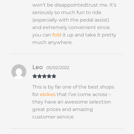
won’t be disappointedtrust me. It’s
seriously so much fun to ride
(especially with the pedal assist)
and extremely convenient since
you can
fold
it up and take it pretty
much anywhere.
Leo
05/02/2022
Rated
5
out
This is by far one of the best shops
of 5
for
ebikes
that I’ve come across –
they have an awesome selection
great prices and amazing
customer service.