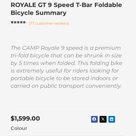
ROYALE GT 9 Speed T-Bar Foldable
Bicycle Summary
(
77
customer reviews)
Rated
76
4.84
out of 5
based on
customer
ratings
The CAMP Royale 9 speed is a premium
tri-fold bicycle that can be shrunk in size
by 5 times when folded. This folding bike
is extremely useful for riders looking for
portable bicycle to be stored indoors or
carried on public transport conveniently.
$
1,599.00
ROYALE
Colour
GT