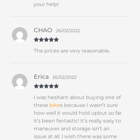
your help!
CHAO
26/02/2022
Rated
5
out
The prices are very reasonable.
of 5
Erica
26/02/2022
Rated
5
out
I was hesitant about buying one of
of 5
these
bike
s because I wasn’t sure
how well it would hold upbut so far
it’s been fantastic! It’s really easy to
maneuver and storage isn’t an
issue at all. I wish there was some