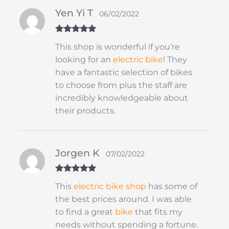
Yen Yi T
06/02/2022
Rated
5
out
This shop is wonderful if you’re
of 5
looking for an
electric bike
! They
have a fantastic selection of bikes
to choose from plus the staff are
incredibly knowledgeable about
their products.
Jorgen K
07/02/2022
Rated
5
out
This
electric bike shop
has some of
of 5
the best prices around. I was able
to find a great
bike
that fits my
needs without spending a fortune.