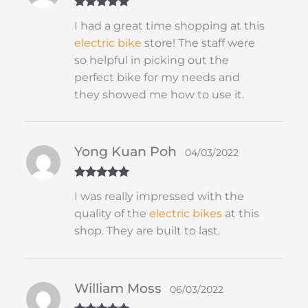
Rated
5
out
I had a great time shopping at this
of 5
electric bike
store! The staff were
so helpful in picking out the
perfect bike for my needs and
they showed me how to use it.
Yong Kuan Poh
04/03/2022
Rated
5
out
I was really impressed with the
of 5
quality of the
electric bikes
at this
shop. They are built to last.
William Moss
06/03/2022