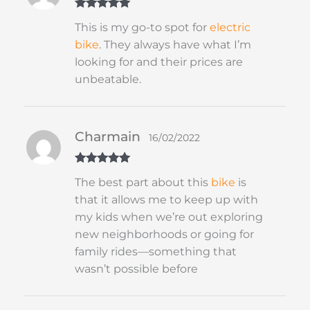
Rated
5
out
This is my go-to spot for
electric
of 5
bike
. They always have what I’m
looking for and their prices are
unbeatable.
Charmain
16/02/2022
Rated
5
out
The best part about this
bike
is
of 5
that it allows me to keep up with
my kids when we’re out exploring
new neighborhoods or going for
family rides—something that
wasn’t possible before