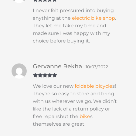
Rated
5
out
I never felt pressured into buying
of 5
anything at the
electric bike shop
.
They let me take my time and
made sure I was happy with my
choice before buying it.
Gervanne Rekha
10/03/2022
Rated
5
out
We love our new
foldable
bicycle
s!
of 5
They’re so easy to store and bring
with us wherever we go. We didn’t
like the lack of a return policy or
free repairsbut the
bike
s
themselves are great.