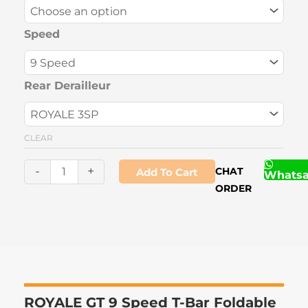
9
Speed
Speed
T-
Bar
Foldable
Rear Derailleur
Bicycle
quantity
CLEAR
-
+
CHAT
Add To Cart
Whats
ORDER
ROYALE GT 9 Speed T-Bar Foldable