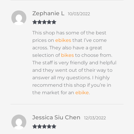
Zephanie L
10/03/2022
Rated
5
out
This shop has some of the best
of 5
prices on
ebikes
that I’ve come
across. They also have a great
selection of
bikes
to choose from.
The staff is very friendly and helpful
and they went out of their way to
answer all my questions. I highly
recommend this shop if you’re in
the market for an
ebike
.
Jessica Siu Chen
12/03/2022
Rated
5
out