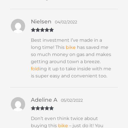
Nielsen
04/02/2022
Rated
5
out
Best investment I’ve made in a
of 5
long time! This
bike
has saved me
so much money on gas and makes
getting around town a breeze.
fold
ing it up to take inside with me
is super easy and convenient too.
Adeline A
05/02/2022
Rated
5
out
Don’t even think twice about
of 5
buying this
bike
– just do it! You