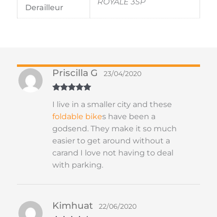
ROYALE 3SP
Derailleur
Priscilla G
23/04/2020
Rated
5
out
I live in a smaller city and these
of 5
foldable
bike
s have been a
godsend. They make it so much
easier to get around without a
carand I love not having to deal
with parking.
Kimhuat
22/06/2020