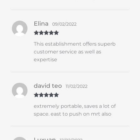
Elina
09/02/2022
Rated
5
out
This establishment offers superb
of 5
customer service as well as
expertise
david teo
11/02/2022
Rated
5
out
extremely portable, saves a lot of
of 5
space. east to push on mrt also
Luxuan