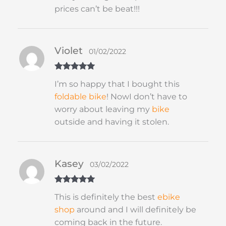
prices can’t be beat!!!
Violet
01/02/2022
Rated
5
out
I’m so happy that I bought this
of 5
foldable
bike
! NowI don’t have to
worry about leaving my
bike
outside and having it stolen.
Kasey
03/02/2022
Rated
5
out
This is definitely the best
ebike
of 5
shop
around and I will definitely be
coming back in the future.