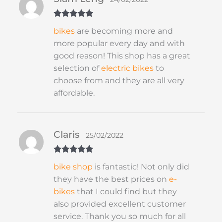
Rated
5
out
bikes
are becoming more and
of 5
more popular every day and with
good reason! This shop has a great
selection of
electric bikes
to
choose from and they are all very
affordable.
Claris
25/02/2022
Rated
5
out
bike shop
is fantastic! Not only did
of 5
they have the best prices on
e-
bikes
that I could find but they
also provided excellent customer
service. Thank you so much for all