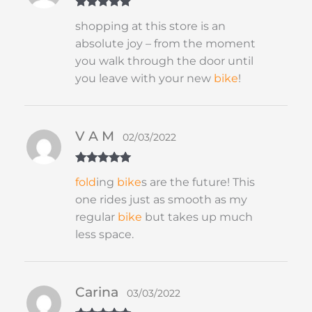
Rated
5
out
shopping at this store is an
of 5
absolute joy – from the moment
you walk through the door until
you leave with your new
bike
!
V A M
02/03/2022
Rated
5
out
fold
ing
bike
s are the future! This
of 5
one rides just as smooth as my
regular
bike
but takes up much
less space.
Carina
03/03/2022