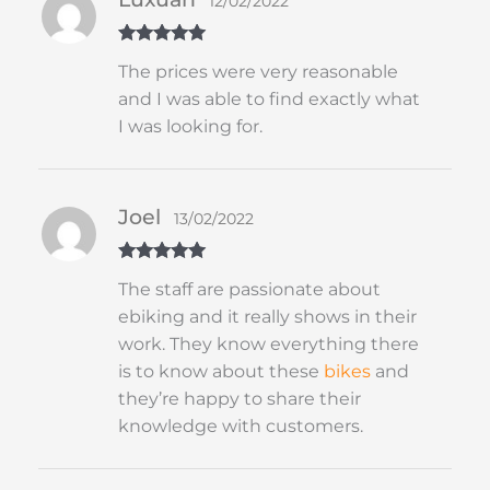
12/02/2022
Rated
5
out
The prices were very reasonable
of 5
and I was able to find exactly what
I was looking for.
Joel
13/02/2022
Rated
5
out
The staff are passionate about
of 5
ebiking and it really shows in their
work. They know everything there
is to know about these
bikes
and
they’re happy to share their
knowledge with customers.