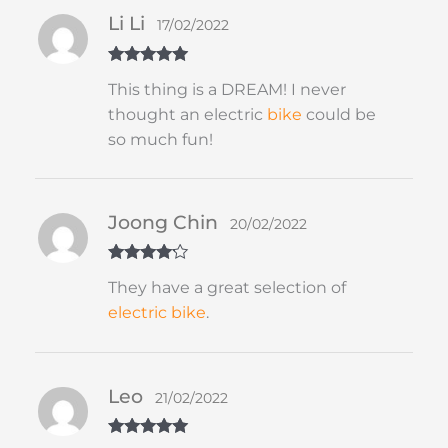
Li Li
17/02/2022
Rated
5
out
This thing is a DREAM! I never
of 5
thought an electric
bike
could be
so much fun!
Joong Chin
20/02/2022
Rated
4
They have a great selection of
out of 5
electric bike
.
Leo
21/02/2022