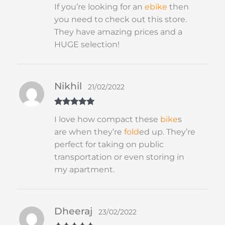
Rated
5
out
If you’re looking for an
ebike
then
of 5
you need to check out this store.
They have amazing prices and a
HUGE selection!
Nikhil
21/02/2022
Rated
5
out
I love how compact these
bike
s
of 5
are when they’re
fold
ed up. They’re
perfect for taking on public
transportation or even storing in
my apartment.
Dheeraj
23/02/2022