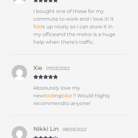
Rated
5
out
I bought one of these for my
of 5
commute to work and I love it! It
fold
s up nicely so I can store it in
my officeand the motor is a huge
help when there’s traffic.
Xie
07/03/2022
Rated
5
out
Absolutely love my
of 5
new
fold
ing
bike
!! Would highly
recommendto anyone!
Nikki Lin
08/03/2022