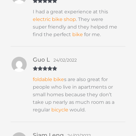
Rated
5
out
I had a great experience at this
of 5
electric bike shop
. They were
super friendly and they helped me
find the perfect
bike
for me.
Guo L
24/02/2022
Rated
5
out
foldable
bike
s are also great for
of 5
people who live in apartments or
small homes because they don’t
take up nearly as much room as a
regular
bicycle
would.
Siam Leng
24/02/2022