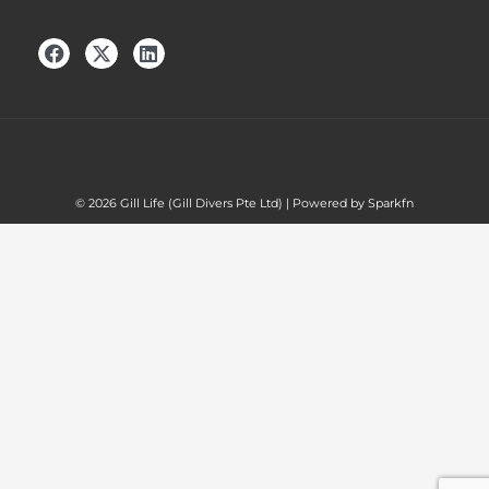
© 2026 Gill Life (Gill Divers Pte Ltd) | Powered by Sparkfn