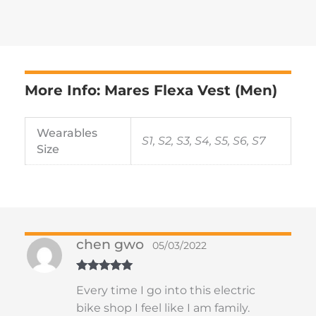
More Info: Mares Flexa Vest (Men)
Wearables
S1, S2, S3, S4, S5, S6, S7
Size
chen gwo
05/03/2022
Rated
5
out
Every time I go into this electric
of 5
bike shop I feel like I am family.