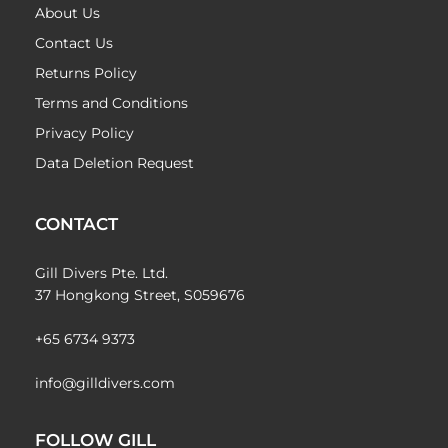
About Us
Contact Us
Returns Policy
Terms and Conditions
Privacy Policy
Data Deletion Request
CONTACT
Gill Divers Pte. Ltd.
37 Hongkong Street, S059676
+65 6734 9373
info@gilldivers.com
FOLLOW GILL