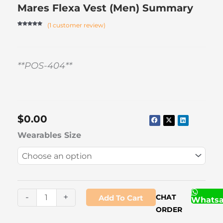
Mares Flexa Vest (Men) Summary
(
1
customer review)
Rated
1
5.00
out of 5
based on
customer
rating
**POS-404**
$
0.00
Mares
Wearables Size
Flexa
Vest
(Men)
quantity
-
+
CHAT
Add To Cart
Whats
ORDER