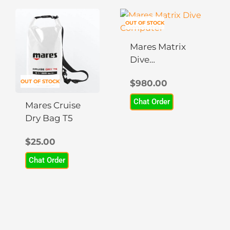
This
OUT OF STOCK
product
has
Mares Matrix
multiple
Dive
variants.
Computer
The
OUT OF STOCK
$
980.00
options
Chat Order
may
Mares Cruise
be
Dry Bag T5
chosen
$
25.00
on
the
Chat Order
product
page