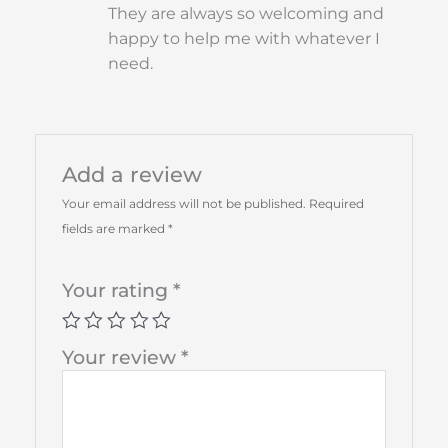
They are always so welcoming and
happy to help me with whatever I
need.
Add a review
Your email address will not be published.
Required
fields are marked
*
Your rating
*
Your review
*