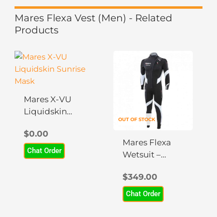
Mares Flexa Vest (Men) - Related
Products
This
This
product
product
has
has
multiple
multiple
Mares X-VU
variants.
variants.
Liquidskin
The
The
OUT OF STOCK
Sunrise Mask
options
options
$
0.00
may
may
Mares Flexa
Chat Order
be
be
Wetsuit –
chosen
chosen
3.2.2mm
$
349.00
on
on
the
the
Chat Order
product
product
page
page