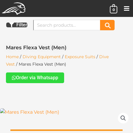
Skip
0
to
content
Search
Filter
Search
for:
Mares Flexa Vest (Men)
Home
/
Diving Equipment
/
Exposure Suits
/
Dive
Vest
/ Mares Flexa Vest (Men)
Order via Whatsapp