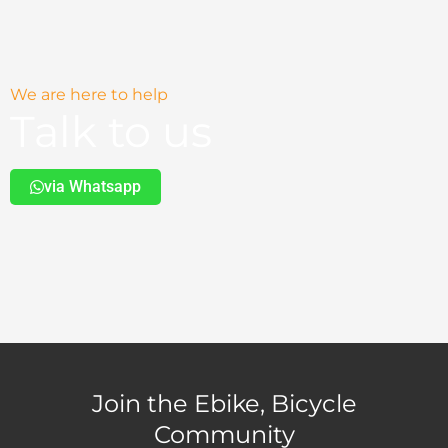
We are here to help
Talk to us
via Whatsapp
Join the Ebike, Bicycle
Community