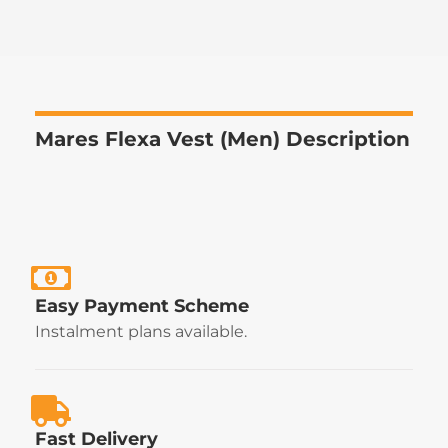
Mares Flexa Vest (Men) Description
Easy Payment Scheme
Instalment plans available.
Fast Delivery