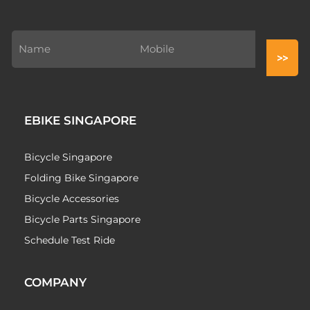
EBIKE SINGAPORE
Bicycle Singapore
Folding Bike Singapore
Bicycle Accessories
Bicycle Parts Singapore
Schedule Test Ride
COMPANY