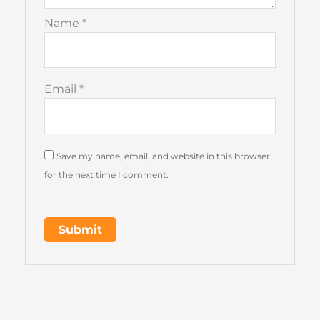
Name
*
Email
*
Save my name, email, and website in this browser
for the next time I comment.