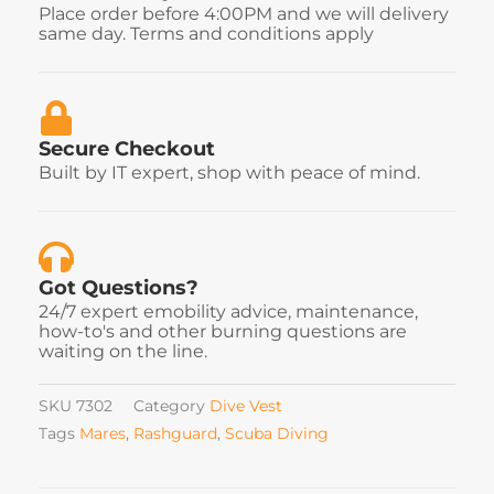
Place order before 4:00PM and we will delivery
same day. Terms and conditions apply
Secure Checkout
Built by IT expert, shop with peace of mind.
Got Questions?
24/7 expert emobility advice, maintenance,
how-to's and other burning questions are
waiting on the line.
SKU
7302
Category
Dive Vest
Tags
Mares
,
Rashguard
,
Scuba Diving