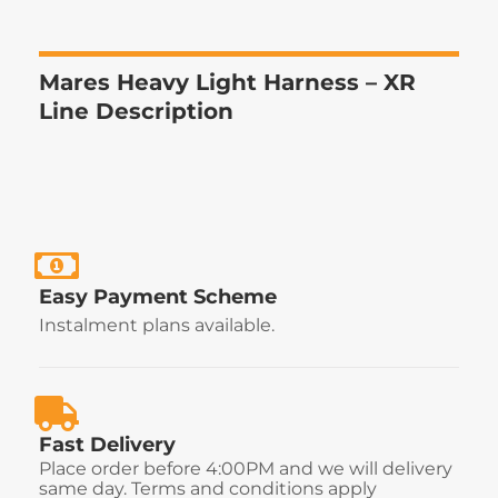
Mares Heavy Light Harness – XR
Line Description
Easy Payment Scheme
Instalment plans available.
Fast Delivery
Place order before 4:00PM and we will delivery
same day. Terms and conditions apply