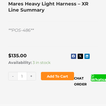
Mares Heavy Light Harness – XR
Line Summary
**POS-486**
$
135.00
Mares
Availability:
3 in stock
Heavy
Light
-
+
Add To Cart
CHAT
Whats
Harness
ORDER
-
XR
Line
quantity