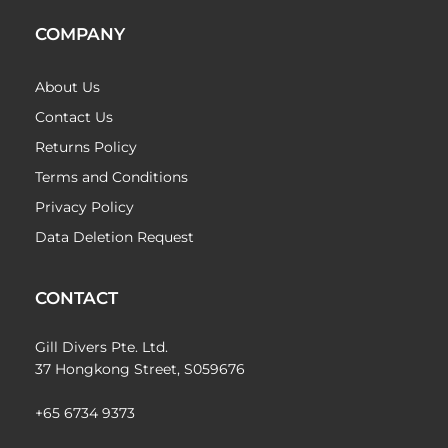
COMPANY
About Us
Contact Us
Returns Policy
Terms and Conditions
Privacy Policy
Data Deletion Request
CONTACT
Gill Divers Pte. Ltd.
37 Hongkong Street, S059676
+65 6734 9373