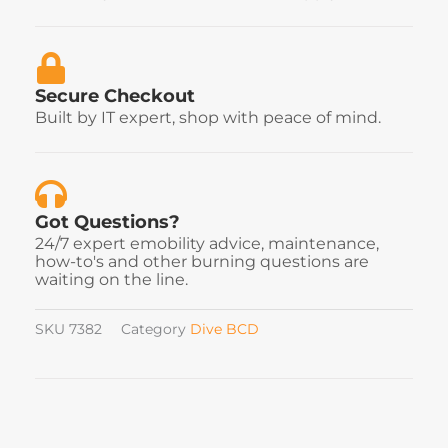
Secure Checkout
Built by IT expert, shop with peace of mind.
Got Questions?
24/7 expert emobility advice, maintenance,
how-to's and other burning questions are
waiting on the line.
SKU
7382
Category
Dive BCD