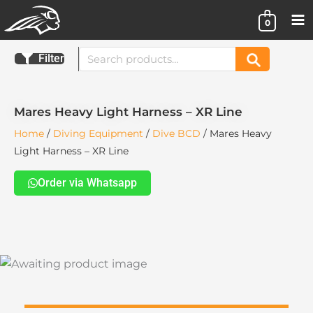
Skip
0
to
content
Search
Filter
Search
for:
Mares Heavy Light Harness – XR Line
Home
/
Diving Equipment
/
Dive BCD
/ Mares Heavy
Light Harness – XR Line
Order via Whatsapp