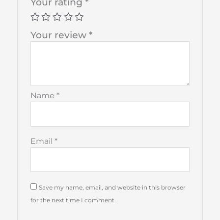
Your rating
*
Your review
*
Name
*
Email
*
Save my name, email, and website in this browser
for the next time I comment.