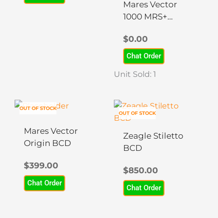
may
may
Mares Vector
be
be
1000 MRS+
chosen
chosen
BCD
$
0.00
on
on
the
the
Chat Order
product
product
Unit Sold: 1
page
page
This
OUT OF STOCK
OUT OF STOCK
product
has
Mares Vector
Zeagle Stiletto
multiple
Origin BCD
BCD
variants.
$
399.00
The
$
850.00
options
Chat Order
Chat Order
may
be
chosen