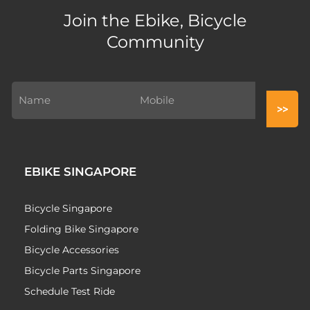
Join the Ebike, Bicycle
Community
EBIKE SINGAPORE
Bicycle Singapore
Folding Bike Singapore
Bicycle Accessories
Bicycle Parts Singapore
Schedule Test Ride