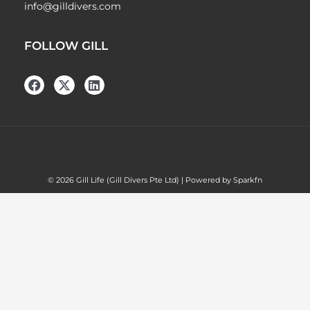
info@gilldivers.com
FOLLOW GILL
© 2026 Gill Life (Gill Divers Pte Ltd) | Powered by Sparkfn