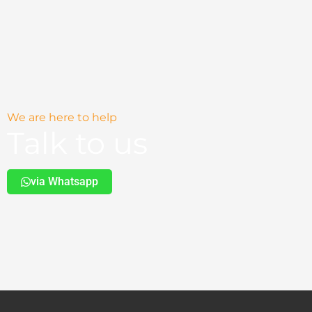
on
the
product
page
We are here to help
Talk to us
via Whatsapp