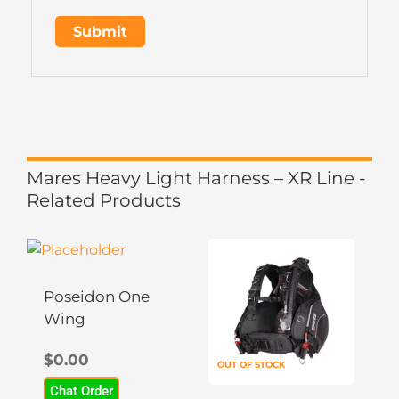
Mares Heavy Light Harness – XR Line -
Related Products
This
This
product
product
has
has
Poseidon One
multiple
multiple
Wing
variants.
variants.
$
0.00
The
The
OUT OF STOCK
options
options
Chat Order