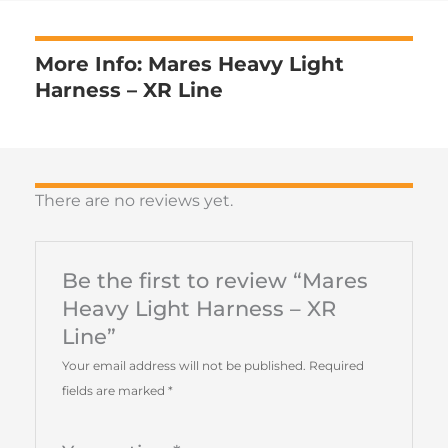
More Info: Mares Heavy Light
Harness – XR Line
There are no reviews yet.
Be the first to review “Mares
Heavy Light Harness – XR
Line”
Your email address will not be published.
Required
fields are marked
*