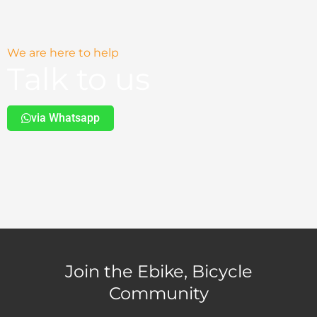
We are here to help
Talk to us
via Whatsapp
Join the Ebike, Bicycle
Community