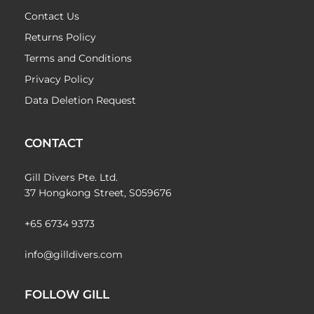
Contact Us
Returns Policy
Terms and Conditions
Privacy Policy
Data Deletion Request
CONTACT
Gill Divers Pte. Ltd.
37 Hongkong Street, S059676
+65 6734 9373
info@gilldivers.com
FOLLOW GILL