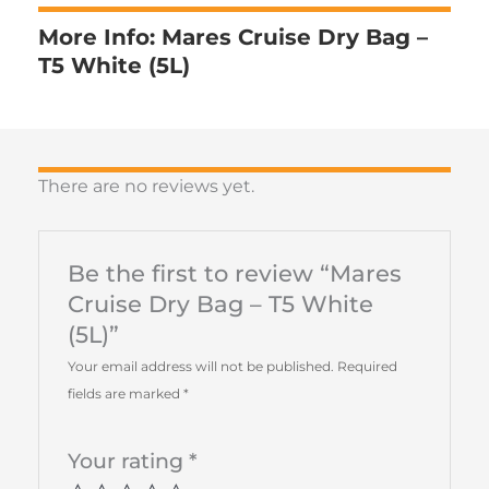
More Info: Mares Cruise Dry Bag –
T5 White (5L)
There are no reviews yet.
Be the first to review “Mares
Cruise Dry Bag – T5 White
(5L)”
Your email address will not be published.
Required
fields are marked
*
Your rating
*