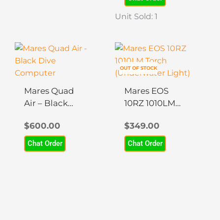
be
be
chosen
chosen
Unit Sold: 1
on
on
the
the
product
product
page
page
OUT OF STOCK
Mares Quad
Mares EOS
Air – Black
10RZ 1010LM
Dive
Torch
$
600.00
$
349.00
Computer
(Underwater
Light)
Chat Order
Chat Order