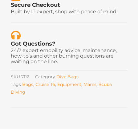
Secure Checkout
Built by IT expert, shop with peace of mind.
Got Questions?
24/7 expert emobility advice, maintenance,
how-to's and other burning questions are
waiting on the line.
SKU
7112
Category
Dive Bags
Tags
Bags
,
Cruise T5
,
Equipment
,
Mares
,
Scuba
Diving