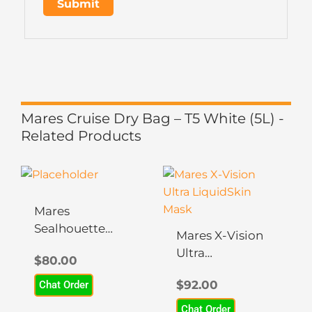
Mares Cruise Dry Bag – T5 White (5L) -
Related Products
This
This
product
product
has
has
Mares
multiple
multiple
Sealhouette
Mares X-Vision
variants.
variants.
Mask – Apnea
Ultra
$
80.00
The
The
LiquidSkin
options
options
$
92.00
Chat Order
Mask
may
may
Chat Order