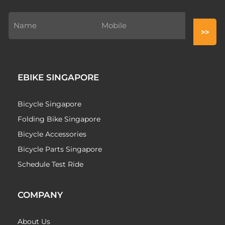
EBIKE SINGAPORE
Bicycle Singapore
Folding Bike Singapore
Bicycle Accessories
Bicycle Parts Singapore
Schedule Test Ride
COMPANY
About Us