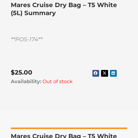
Mares Cruise Dry Bag – T5 White
(5L) Summary
**POS-174**
$
25.00
Availability:
Out of stock
Mares Cruise Dry Bag – T5 White