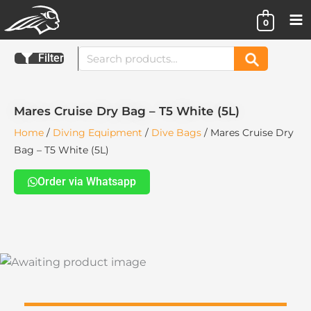
Skip
0
to
content
Search
Filter
Search
for:
Mares Cruise Dry Bag – T5 White (5L)
Home
/
Diving Equipment
/
Dive Bags
/ Mares Cruise Dry
Bag – T5 White (5L)
Order via Whatsapp