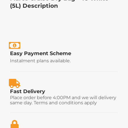
(5L) Description
Easy Payment Scheme
Instalment plans available.
Fast Delivery
Place order before 4:00PM and we will delivery
same day. Terms and conditions apply