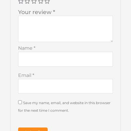
Your review
*
Name
*
Email
*
Save my name, email, and website in this browser
for the next time I comment.