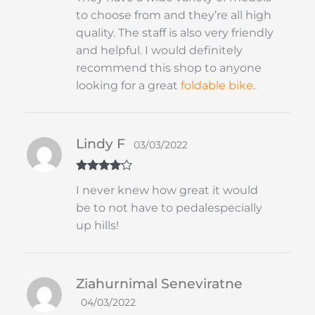
to choose from and they’re all high
quality. The staff is also very friendly
and helpful. I would definitely
recommend this shop to anyone
looking for a great
foldable
bike
.
Lindy F
03/03/2022
Rated
4
I never knew how great it would
out of 5
be to not have to pedalespecially
up hills!
Ziahurnimal Seneviratne
04/03/2022