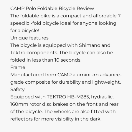
CAMP Polo Foldable Bicycle Review
The foldable bike is a compact and affordable 7
speed bi-fold bicycle ideal for anyone looking
for a bicycle!
Unique features
The bicycle is equipped with Shimano and
Tektro components. The bicycle can also be
folded in less than 10 seconds.
Frame
Manufactured from CAMP aluminium advance-
grade composite for durability and lightweight.
Safety
Equipped with TEKTRO HB-M285, hydraulic,
160mm rotor disc brakes on the front and rear
of the bicycle. The wheels are also fitted with
reflectors for more visibility in the dark.