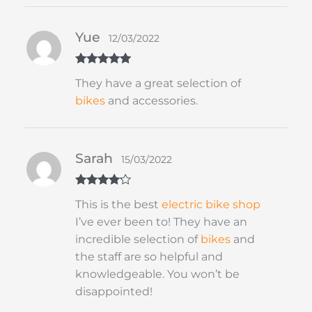
Yue
12/03/2022
Rated
5
out
They have a great selection of
of 5
bikes
and accessories.
Sarah
15/03/2022
Rated
4
This is the best
electric bike shop
out of 5
I’ve ever been to! They have an
incredible selection of
bikes
and
the staff are so helpful and
knowledgeable. You won’t be
disappointed!