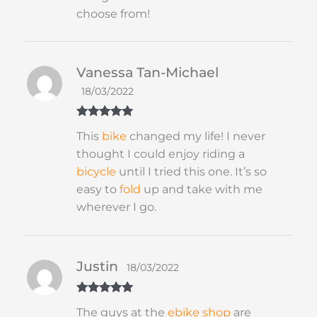
choose from!
Vanessa Tan-Michael
18/03/2022
Rated
5
out
This
bike
changed my life! I never
of 5
thought I could enjoy riding a
bicycle
until I tried this one. It’s so
easy to
fold
up and take with me
wherever I go.
Justin
18/03/2022
Rated
5
out
The guys at the
ebike shop
are
of 5