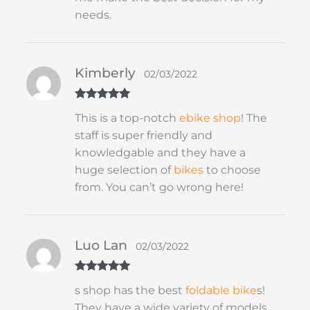
needs.
Kimberly
02/03/2022
Rated
5
out
This is a top-notch
ebike shop
! The
of 5
staff is super friendly and
knowledgable and they have a
huge selection of
bikes
to choose
from. You can’t go wrong here!
Luo Lan
02/03/2022
Rated
5
out
s shop has the best
foldable
bike
s!
of 5
They have a wide variety of models