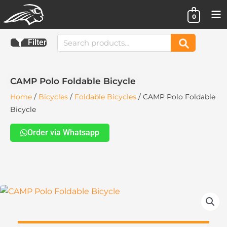
Skip
0
to
content
Search
Filter
Search
for:
CAMP Polo Foldable Bicycle
Home
/
Bicycles
/
Foldable Bicycles
/ CAMP Polo Foldable
Bicycle
Order via Whatsapp