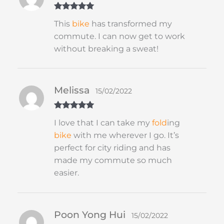
Rated
5
out
This
bike
has transformed my
of 5
commute. I can now get to work
without breaking a sweat!
Melissa
15/02/2022
Rated
5
out
I love that I can take my
fold
ing
of 5
bike
with me wherever I go. It’s
perfect for city riding and has
made my commute so much
easier.
Poon Yong Hui
15/02/2022