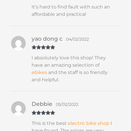
Rated
5
out
It’s hard to find fault with such an
of 5
affordable and practical
yao dong c
04/02/2022
Rated
5
out
I absolutely love this shop! They
of 5
have an amazing selection of
ebikes
and the staff is so friendly
and helpful.
Debbie
05/02/2022
Rated
5
out
This is the best
electric bike shop
I
of 5
have found. The prices are very