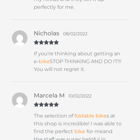
perfectly for me.
Nicholas
08/02/2022
Rated
5
out
If you’re thinking about getting an
of 5
e-
bike
STOP THINKING AND DO IT!!!
You will not regret it.
Marcela M
10/02/2022
Rated
5
out
The selection of
foldable
bike
s at
of 5
this shop is incredible! I was able to
find the perfect
bike
for meand
the staff was super helpful in