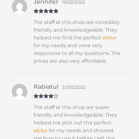
Jennifer
19/02/2022
Rated
5
out
The staff at this shop are incredibly
of 5
friendly and knowledgeable. They
helped me find the perfect
ebike
for my needs and were very
responsive to all my questions. The
prices are also very affordable.
Rabiatul
22/02/2022
Rated
4
The staff at this shop are super
out of 5
friendly and knowledgeable. They
helped me pick out the perfect
ebike
for my needs and showed
me how to use it before I left the