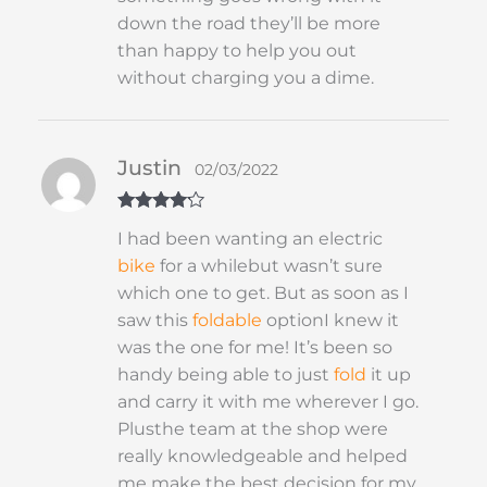
down the road they’ll be more
than happy to help you out
without charging you a dime.
Justin
02/03/2022
Rated
4
I had been wanting an electric
out of 5
bike
for a whilebut wasn’t sure
which one to get. But as soon as I
saw this
foldable
optionI knew it
was the one for me! It’s been so
handy being able to just
fold
it up
and carry it with me wherever I go.
Plusthe team at the shop were
really knowledgeable and helped
me make the best decision for my