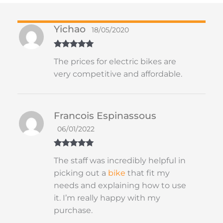
Yichao
18/05/2020
Rated
5
out
The prices for electric bikes are
of 5
very competitive and affordable.
Francois Espinassous
06/01/2022
Rated
5
out
The staff was incredibly helpful in
of 5
picking out a
bike
that fit my
needs and explaining how to use
it. I’m really happy with my
purchase.