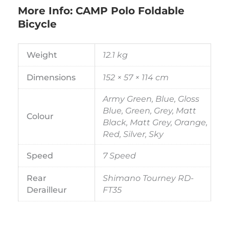
More Info: CAMP Polo Foldable
Bicycle
Weight
12.1 kg
Dimensions
152 × 57 × 114 cm
Army Green, Blue, Gloss
Blue, Green, Grey, Matt
Colour
Black, Matt Grey, Orange,
Red, Silver, Sky
Speed
7 Speed
Rear
Shimano Tourney RD-
Derailleur
FT35