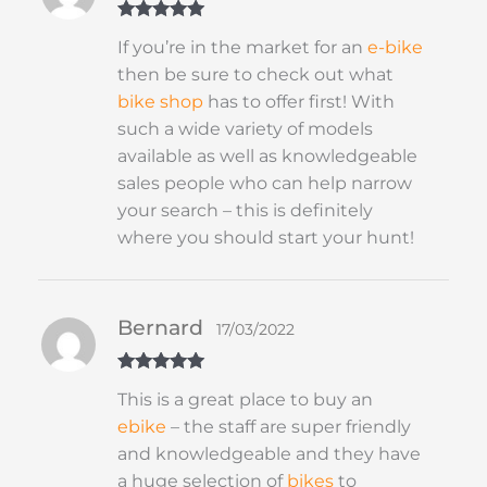
Rated
5
out
If you’re in the market for an
e-bike
of 5
then be sure to check out what
bike shop
has to offer first! With
such a wide variety of models
available as well as knowledgeable
sales people who can help narrow
your search – this is definitely
where you should start your hunt!
Bernard
17/03/2022
Rated
5
out
This is a great place to buy an
of 5
ebike
– the staff are super friendly
and knowledgeable and they have
a huge selection of
bikes
to