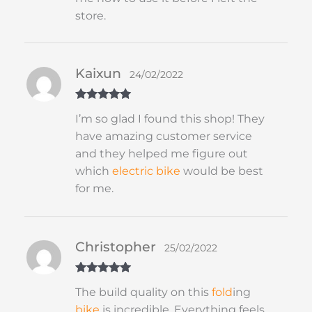
store.
Kaixun
24/02/2022
Rated
5
out
I’m so glad I found this shop! They
of 5
have amazing customer service
and they helped me figure out
which
electric bike
would be best
for me.
Christopher
25/02/2022
Rated
5
out
The build quality on this
fold
ing
of 5
bike
is incredible. Everything feels