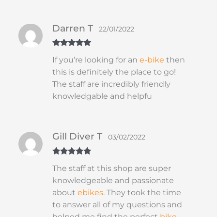
Darren T
22/01/2022
Rated
5
out
If you’re looking for an
e-bike
then
of 5
this is definitely the place to go!
The staff are incredibly friendly
knowledgable and helpfu
Gill Diver T
03/02/2022
Rated
5
out
The staff at this shop are super
of 5
knowledgeable and passionate
about
ebikes
. They took the time
to answer all of my questions and
helped me find the perfect
bike