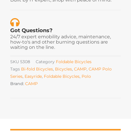
Got Questions?
24/7 expert emobility advice, maintenance,
how-to's and other burning questions are
waiting on the line.
SKU
5308
Category
Foldable Bicycles
Tags
Bi-fold Bicycles
,
Bicycles
,
CAMP
,
CAMP Polo
Series
,
Easyride
,
Foldable Bicycles
,
Polo
Brand:
CAMP