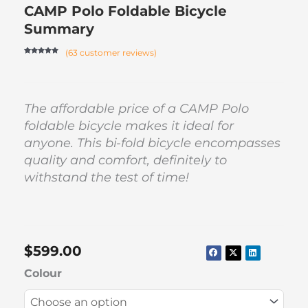
CAMP Polo Foldable Bicycle
Summary
(
63
customer reviews)
Rated
62
4.82
out of 5
based on
customer
ratings
The affordable price of a CAMP Polo
foldable bicycle makes it ideal for
anyone. This bi-fold bicycle encompasses
quality and comfort, definitely to
withstand the test of time!
$
599.00
CAMP
Colour
Polo
Foldable