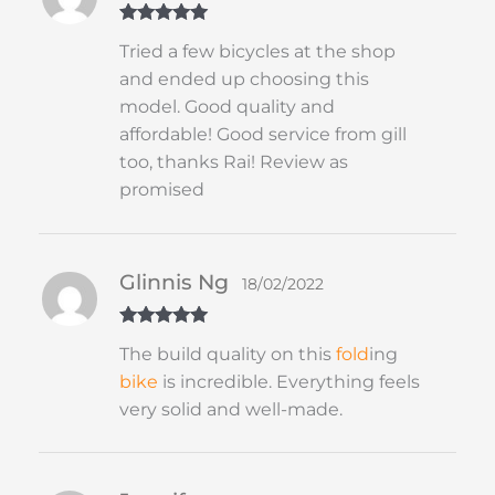
Rated
5
out
Tried a few bicycles at the shop
of 5
and ended up choosing this
model. Good quality and
affordable! Good service from gill
too, thanks Rai! Review as
promised
Glinnis Ng
18/02/2022
Rated
5
out
The build quality on this
fold
ing
of 5
bike
is incredible. Everything feels
very solid and well-made.