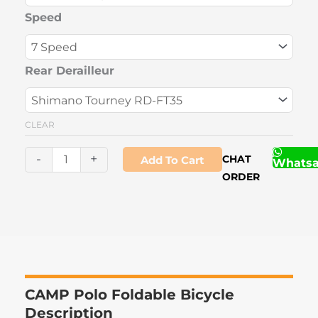
Bicycle
Speed
quantity
Rear Derailleur
CLEAR
-
+
CHAT
Add To Cart
Whats
ORDER
CAMP Polo Foldable Bicycle
Description