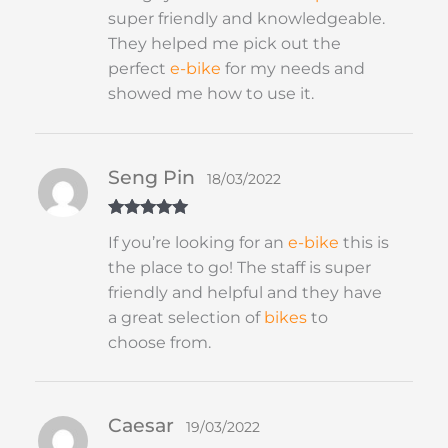
super friendly and knowledgeable.
They helped me pick out the
perfect
e-bike
for my needs and
showed me how to use it.
Seng Pin
18/03/2022
Rated
5
out
If you’re looking for an
e-bike
this is
of 5
the place to go! The staff is super
friendly and helpful and they have
a great selection of
bikes
to
choose from.
Caesar
19/03/2022