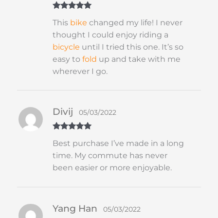
Rated
5
out
This
bike
changed my life! I never
of 5
thought I could enjoy riding a
bicycle
until I tried this one. It’s so
easy to
fold
up and take with me
wherever I go.
Divij
05/03/2022
Rated
5
out
Best purchase I’ve made in a long
of 5
time. My commute has never
been easier or more enjoyable.
Yang Han
05/03/2022