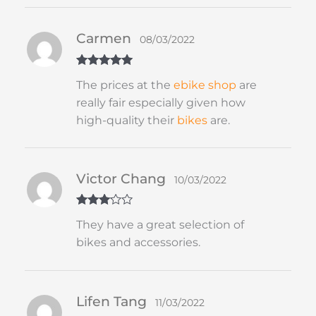
Carmen
08/03/2022
Rated
5
out
The prices at the
ebike shop
are
of 5
really fair especially given how
high-quality their
bikes
are.
Victor Chang
10/03/2022
Rated
3
They have a great selection of
out of 5
bikes and accessories.
Lifen Tang
11/03/2022