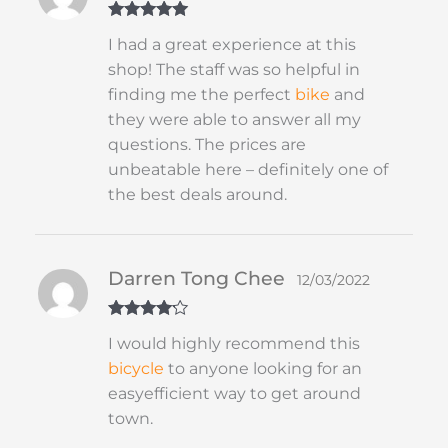
Rated
5
out
I had a great experience at this
of 5
shop! The staff was so helpful in
finding me the perfect
bike
and
they were able to answer all my
questions. The prices are
unbeatable here – definitely one of
the best deals around.
Darren Tong Chee
12/03/2022
Rated
4
I would highly recommend this
out of 5
bicycle
to anyone looking for an
easyefficient way to get around
town.