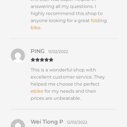
answering all my questions. I
highly recommend this shop to
anyone looking for a great
fold
ing
bike
.
PING
11/02/2022
Rated
5
out
This is a wonderful shop with
of 5
excellent customer service. They
helped me choose the perfect
ebike
for my needs and their
prices are unbeatable.
Wei Tiong P
12/02/2022