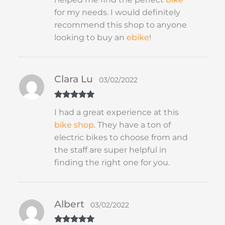
for my needs. I would definitely
recommend this shop to anyone
looking to buy an
ebike
!
Clara Lu
03/02/2022
Rated
5
out
I had a great experience at this
of 5
bike shop
. They have a ton of
electric bikes to choose from and
the staff are super helpful in
finding the right one for you.
Albert
03/02/2022