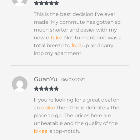
Rated
5
out
This is the best decision I’ve ever
of 5
made! My commute has gotten so
much shorter and easier with my
new e-
bike
. Not to mentionit was a
total breeze to
fold
up and carry
into my apartment.
GuanYu
06/03/2022
Rated
5
out
If you’re looking for a great deal on
of 5
an
ebike
then this is definitely the
place to go. The prices here are
unbeatable and the quality of the
bikes
is top-notch.