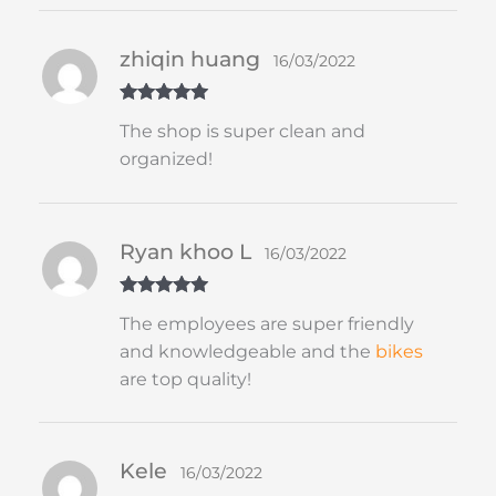
zhiqin huang
16/03/2022
Rated
5
out
The shop is super clean and
of 5
organized!
Ryan khoo L
16/03/2022
Rated
5
out
The employees are super friendly
of 5
and knowledgeable and the
bikes
are top quality!
Kele
16/03/2022