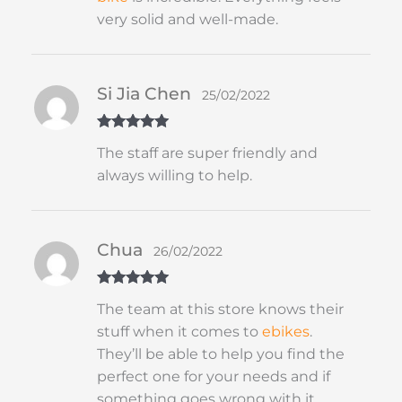
very solid and well-made.
Si Jia Chen
25/02/2022
Rated
5
out
The staff are super friendly and
of 5
always willing to help.
Chua
26/02/2022
Rated
5
out
The team at this store knows their
of 5
stuff when it comes to
ebikes
.
They’ll be able to help you find the
perfect one for your needs and if
something goes wrong with it