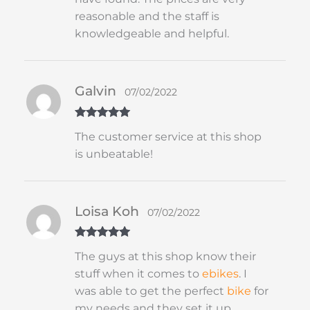
reasonable and the staff is
knowledgeable and helpful.
Galvin
07/02/2022
Rated
5
out
The customer service at this shop
of 5
is unbeatable!
Loisa Koh
07/02/2022
Rated
5
out
The guys at this shop know their
of 5
stuff when it comes to
ebikes
. I
was able to get the perfect
bike
for
my needs and they set it up