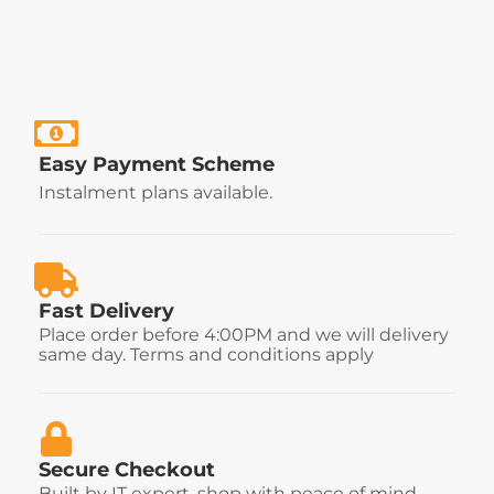
Easy Payment Scheme
Instalment plans available.
Fast Delivery
Place order before 4:00PM and we will delivery
same day. Terms and conditions apply
Secure Checkout
Built by IT expert, shop with peace of mind.