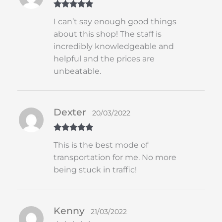
Rated
5
out
I can’t say enough good things
of 5
about this shop! The staff is
incredibly knowledgeable and
helpful and the prices are
unbeatable.
Dexter
20/03/2022
Rated
5
out
This is the best mode of
of 5
transportation for me. No more
being stuck in traffic!
Kenny
21/03/2022