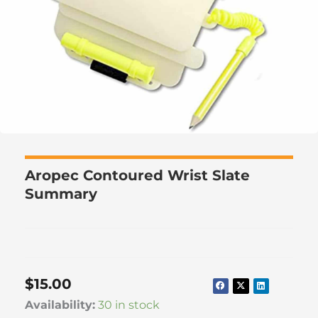
Aropec Contoured Wrist Slate
Summary
$
15.00
Aropec
Availability:
30 in stock