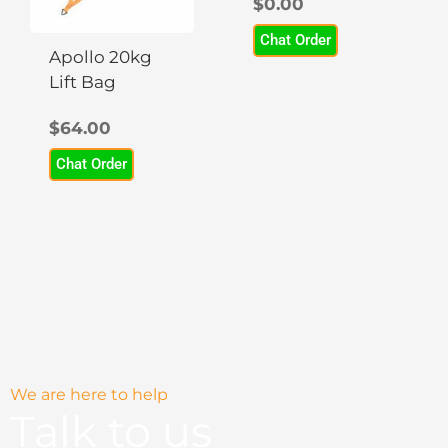
$
0.00
The
options
Chat Order
may
Apollo 20kg
be
Lift Bag
chosen
$
64.00
on
the
Chat Order
product
page
We are here to help
Talk to us