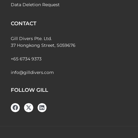
Data Deletion Request
CONTACT
Gill Divers Pte. Ltd.
37 Hongkong Street, S059676
+65 6734 9373
info@gilldivers.com
FOLLOW GILL