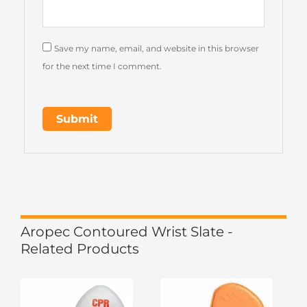
Save my name, email, and website in this browser
for the next time I comment.
Aropec Contoured Wrist Slate -
Related Products