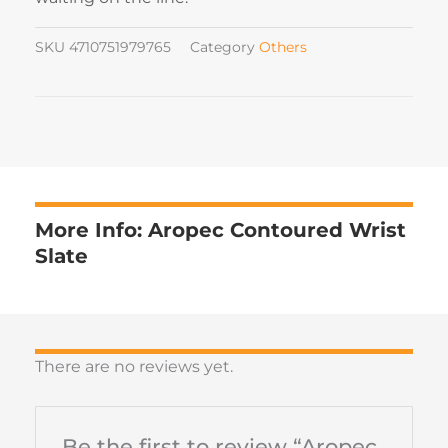
SKU
4710751979765
Category
Others
More Info: Aropec Contoured Wrist
Slate
There are no reviews yet.
Be the first to review “Aropec