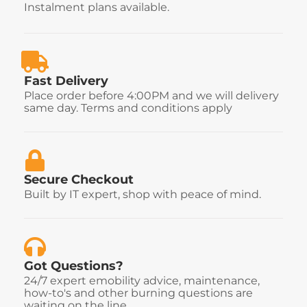
Instalment plans available.
Fast Delivery
Place order before 4:00PM and we will delivery
same day. Terms and conditions apply
Secure Checkout
Built by IT expert, shop with peace of mind.
Got Questions?
24/7 expert emobility advice, maintenance,
how-to's and other burning questions are
waiting on the line.