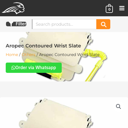
Skip
0
to
content
Search
Filter
Search
for:
Aropec Contoured Wrist Slate
Home
/
Others
/ Aropec Contoured Wrist Slate
Order via Whatsapp