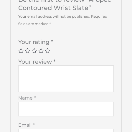
Contoured Wrist Slate”
Your email address will not be published.
Required
fields are marked
*
Your rating
*
Your review
*
Name
*
Email
*