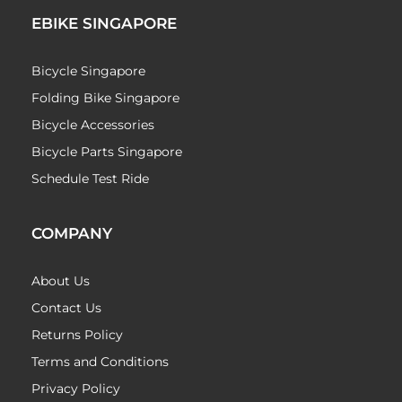
EBIKE SINGAPORE
Bicycle Singapore
Folding Bike Singapore
Bicycle Accessories
Bicycle Parts Singapore
Schedule Test Ride
COMPANY
About Us
Contact Us
Returns Policy
Terms and Conditions
Privacy Policy