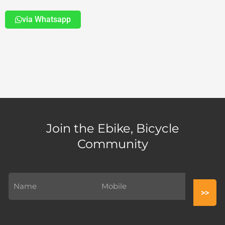
via Whatsapp
Join the Ebike, Bicycle
Community