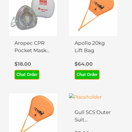
Aropec CPR
Apollo 20kg
Pocket Mask
Lift Bag
PVC Material
$
18.00
$
64.00
Chat Order
Chat Order
This
product
has
Gull SCS Outer
multiple
Suit
variants.
Rashguard