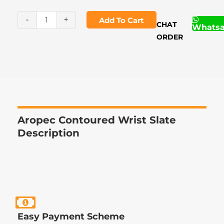
Contoured
Wrist
-
+
Add To Cart
CHAT
Whats
Slate
ORDER
quantity
Aropec Contoured Wrist Slate
Description
Easy Payment Scheme