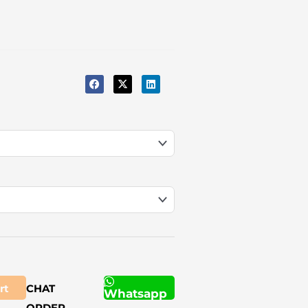
rt
CHAT
Whatsapp
ORDER