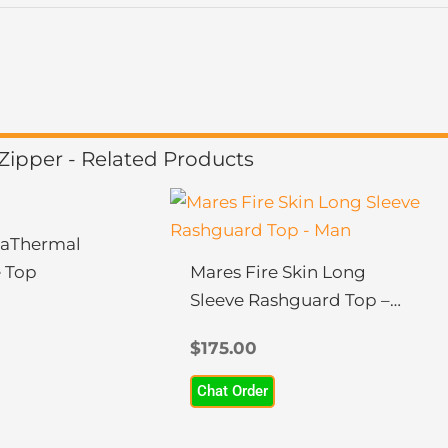
ipper - Related Products
This
product
aThermal
has
 Top
Mares Fire Skin Long
multiple
Sleeve Rashguard Top –
variants.
Man
The
$
175.00
options
Chat Order
may
be