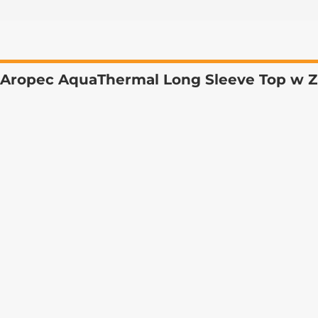
Aropec AquaThermal Long Sleeve Top w Z