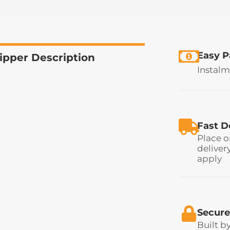
Easy 
ipper Description
Instalm
Fast D
Place o
deliver
apply
Secure
Built b