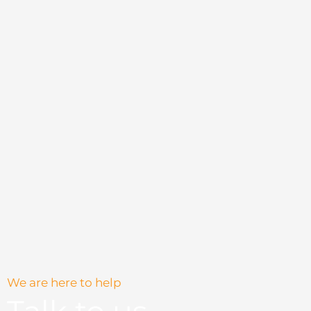
chosen
chosen
on
on
the
the
product
product
page
page
We are here to help