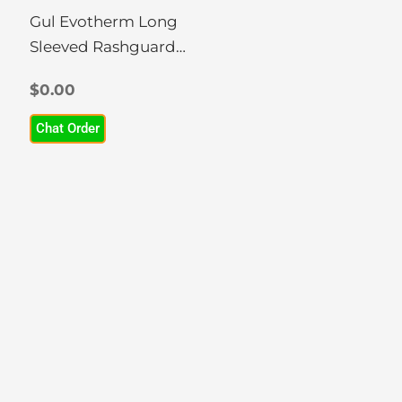
chosen
Gul Evotherm Long
on
Sleeved Rashguard
the
(Women)
product
$
0.00
page
Chat Order