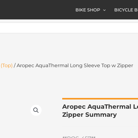
BIKE SHOP
BICYCLE 
(Top)
/ Aropec AquaThermal Long Sleeve Top w Zipper
Aropec AquaThermal L
Zipper Summary