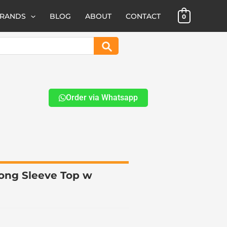
BRANDS
BLOG
ABOUT
CONTACT
0
Search
Order via Whatsapp
ong Sleeve Top w