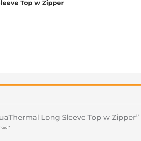
leeve Top w Zipper
AquaThermal Long Sleeve Top w Zipper”
arked
*