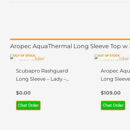
Aropec AquaThermal Long Sleeve Top w Z
OUT OF STOCK
OUT OF STOCK
This
This
product
product
Scubapro Rashguard
Aropec Aqu
has
has
Long Sleeve – Lady –
Long Sleeve
multiple
multiple
UPF50
variants.
variants.
$
0.00
$
109.00
The
The
Chat Order
Chat Order
options
options
may
may
be
be