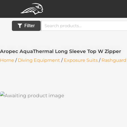
Skip
to
content
Search
Filter
for:
Aropec AquaThermal Long Sleeve Top W Zipper
Home
/
Diving Equipment
/
Exposure Suits
/
Rashguard 