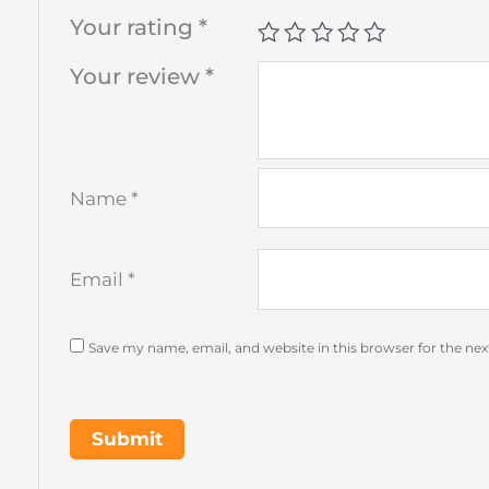
Your rating
*
Your review
*
Name
*
Email
*
Save my name, email, and website in this browser for the ne