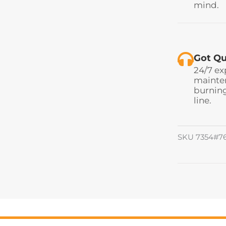
mind.
Got Qu
24/7 ex
mainten
burning
line.
SKU
7354#7