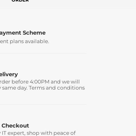
Payment Scheme
ent plans available.
elivery
rder before 4:00PM and we will
y same day. Terms and conditions
 Checkout
y IT expert, shop with peace of