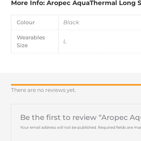
More Info: Aropec AquaThermal Long S
Colour
Black
Wearables
L
Size
There are no reviews yet.
Be the first to review “Aropec 
Your email address will not be published.
Required fields are m