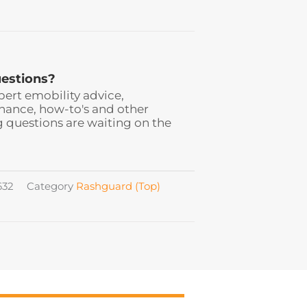
estions?
pert emobility advice,
ance, how-to's and other
 questions are waiting on the
632
Category
Rashguard (Top)