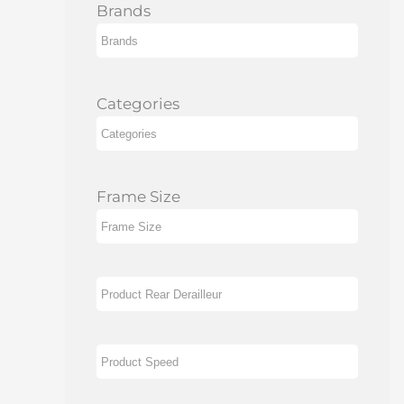
Brands
Categories
Frame Size