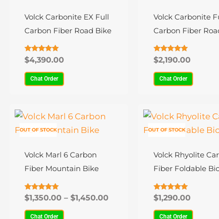
has
has
multiple
multiple
Volck Carbonite EX Full
Volck Carbonite Fu
variants.
variants.
Carbon Fiber Road Bike
Carbon Fiber Roa
The
The
options
options
Rated
Rated
$
4,390.00
$
2,190.00
4.75
4.87
may
may
out of 5
out of 5
Chat Order
Chat Order
be
be
chosen
chosen
Price
on
on
This
This
range:
the
the
product
product
$1,350.00
OUT OF STOCK
OUT OF STOCK
product
product
has
through
has
$1,450.00
page
page
multiple
multiple
Volck Marl 6 Carbon
Volck Rhyolite Ca
variants.
variants.
Fiber Mountain Bike
Fiber Foldable Bic
The
The
options
options
Rated
Rated
$
1,350.00
–
$
1,450.00
$
1,290.00
4.91
4.83
may
may
out of 5
out of 5
Chat Order
Chat Order