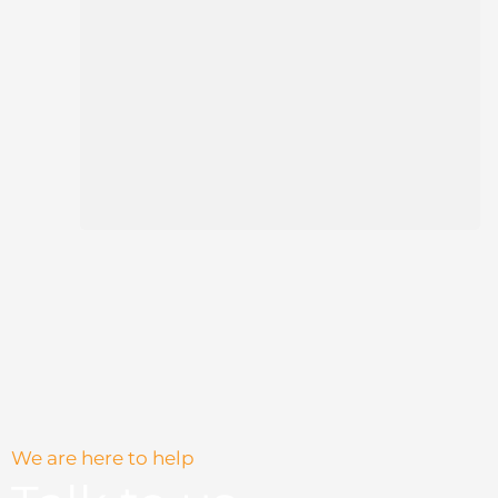
We are here to help