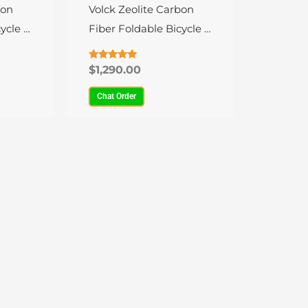
variants.
bon
Volck Zeolite Carbon
The
ycle –
Fiber Foldable Bicycle –
options
9 Speed
may
Rated
$
1,290.00
4.79
be
out of 5
Chat Order
chosen
on
the
product
page