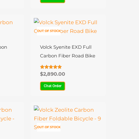
be
chosen
on
This
the
product
OUT OF STOCK
product
has
page
multiple
bon
Volck Syenite EXD Full
variants.
Carbon Fiber Road Bike
The
options
Rated
$
2,890.00
4.88
may
out of 5
Chat Order
be
chosen
on
This
the
product
product
has
OUT OF STOCK
page
multiple