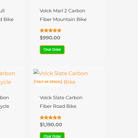
has
multiple
ll
Volck Marl 2 Carbon
variants.
d Bike
Fiber Mountain Bike
The
options
Rated
$
990.00
4.79
may
out of 5
Chat Order
be
chosen
on
This
the
product
OUT OF STOCK
product
has
page
multiple
rbon
Volck Slate Carbon
variants.
ycle
Fiber Road Bike
The
options
Rated
$
1,190.00
4.88
may
out of 5
Chat Order