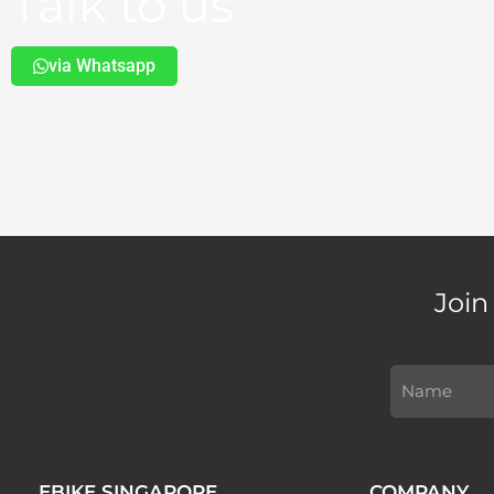
Talk to us
via Whatsapp
Join
EBIKE SINGAPORE
COMPANY