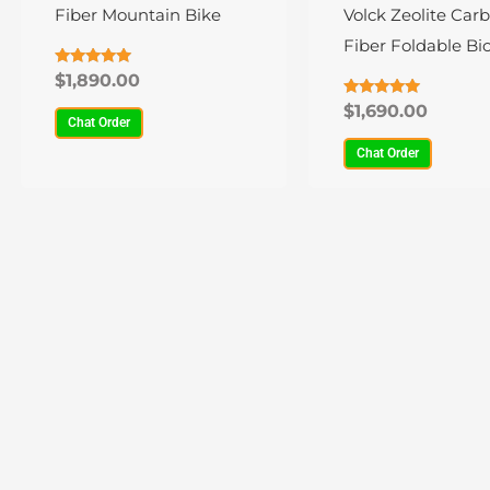
variants.
variants.
Fiber Mountain Bike
Volck Zeolite Car
The
The
Fiber Foldable Bic
options
options
22 Speed
Rated
$
1,890.00
4.80
may
may
out of 5
Rated
$
1,690.00
4.84
Chat Order
be
be
out of 5
Chat Order
chosen
chosen
on
on
the
the
product
product
page
page