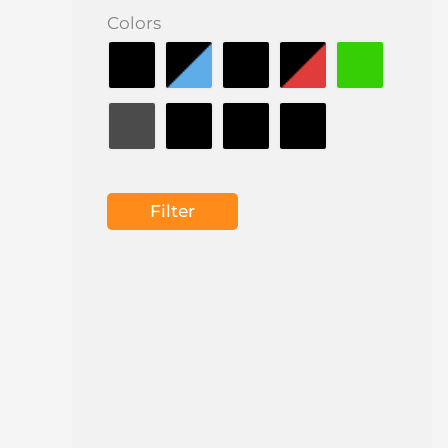
Colors
Filter