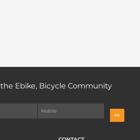
 the Ebike, Bicycle Community
CONTACT