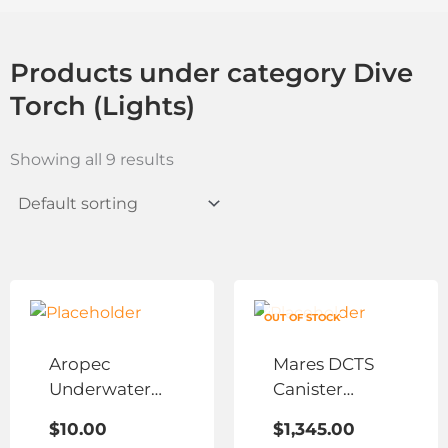
Products under category Dive
Torch (Lights)
Showing all 9 results
This
product
OUT OF STOCK
has
Aropec
Mares DCTS
multiple
Underwater
Canister
variants.
LED Stick
Lights
The
$
10.00
$
1,345.00
options