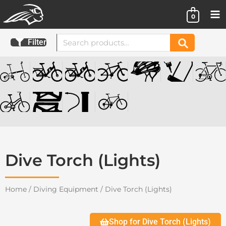
Skip
0
to
content
Search
Filter
Search
for:
Dive Torch (Lights)
Home
/
Diving Equipment
/ Dive Torch (Lights)
Shop for Dive Torch (Lights)