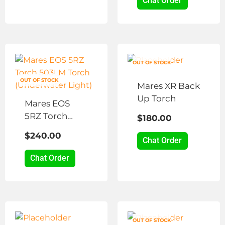
Chat Order
OUT OF STOCK
OUT OF STOCK
Mares XR Back
Up Torch
Mares EOS
5RZ Torch
$
180.00
503LM Torch
$
240.00
(Underwater
Chat Order
Light)
Chat Order
OUT OF STOCK