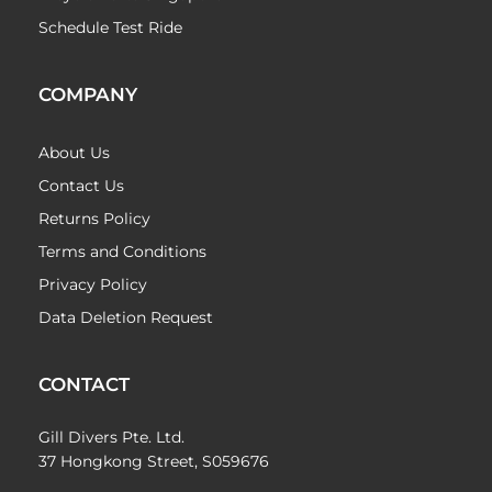
Schedule Test Ride
COMPANY
About Us
Contact Us
Returns Policy
Terms and Conditions
Privacy Policy
Data Deletion Request
CONTACT
Gill Divers Pte. Ltd.
37 Hongkong Street, S059676