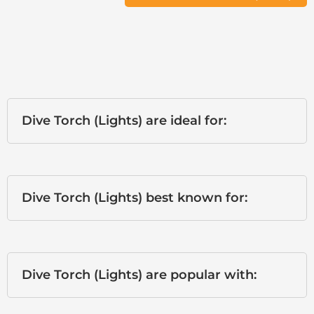
Dive Torch (Lights) are ideal for:
Dive Torch (Lights) best known for:
Dive Torch (Lights) are popular with: