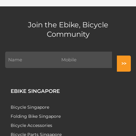
Join the Ebike, Bicycle
Community
EBIKE SINGAPORE
Bicycle Singapore
Folding Bike Singapore
Bicycle Accessories
Bicycle Parts Singapore