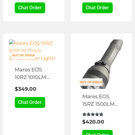
may
Chat Order
Chat Order
be
chosen
on
the
product
page
OUT OF STOCK
Mares EOS
10RZ 1010LM
OUT OF STOCK
Torch
$
349.00
(Underwater
Mares EOS
Light)
Chat Order
15RZ 1500LM
Torch
(Underwater
Rated
$
420.00
5.00
Light)
out of 5