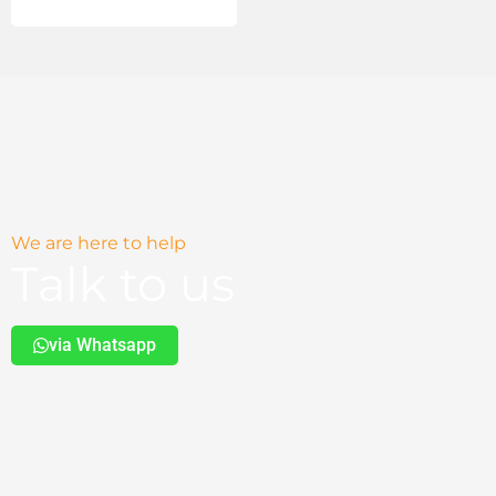
We are here to help
Talk to us
via Whatsapp