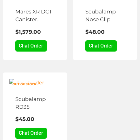
Mares XR DCT
Scubalamp
Canister
Nose Clip
Lights
$
1,579.00
$
48.00
Chat Order
Chat Order
OUT OF STOCK
Scubalamp
RD35
$
45.00
Chat Order