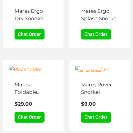
Mares Ergo
Mares Ergo
Dry Snorkel
Splash Snorkel
Chat Order
Chat Order
This
product
OUT OF STOCK
has
Mares
Mares Rover
multiple
Foldable
Snorkel
variants.
Snorkel
The
$
29.00
$
9.00
options
may
Chat Order
Chat Order
be
chosen