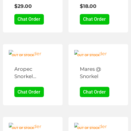
Snorkel
Snorkel
The
The
$
29.00
$
18.00
options
options
may
may
Chat Order
Chat Order
be
be
chosen
chosen
on
on
the
the
product
product
OUT OF STOCK
OUT OF STOCK
page
page
Aropec
Mares @
Snorkel
Snorkel
Holder
Chat Order
Chat Order
OUT OF STOCK
OUT OF STOCK