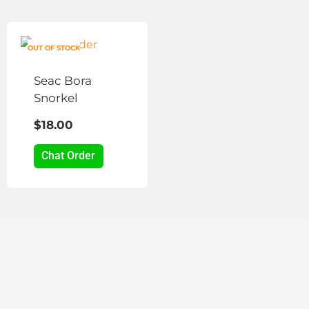
on
the
product
OUT OF STOCK
page
Seac Bora
Snorkel
$
18.00
Chat Order