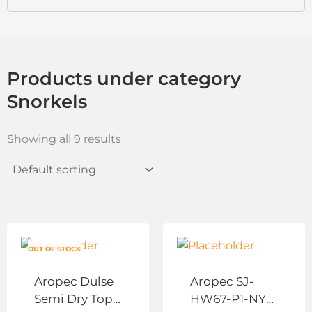
Products under category
Snorkels
Showing all 9 results
This
This
product
product
OUT OF STOCK
has
has
Aropec Dulse
Aropec SJ-
multiple
multiple
Semi Dry Top
HW67-P1-NY
variants.
variants.