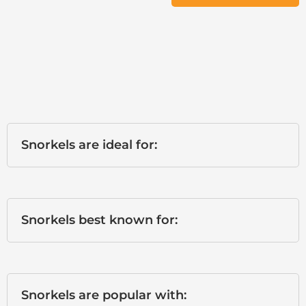
Snorkels are ideal for:
Snorkels best known for:
Snorkels are popular with: