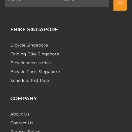
EBIKE SINGAPORE
Bicycle Singapore
Folding Bike Singapore
Bicycle Accessories
Bicycle Parts Singapore
Schedule Test Ride
COMPANY
About Us
Contact Us
Returns Policy