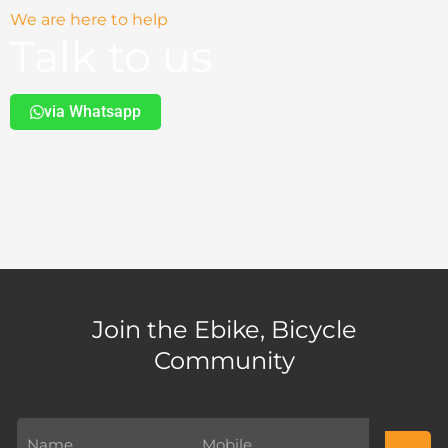
We are here to help
Talk to us
via Whatsapp
Join the Ebike, Bicycle
Community