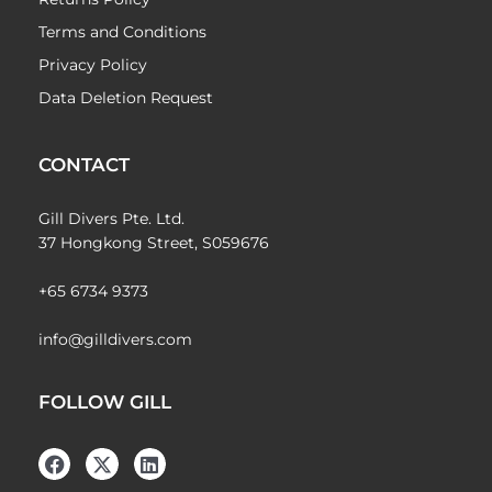
Terms and Conditions
Privacy Policy
Data Deletion Request
CONTACT
Gill Divers Pte. Ltd.
37 Hongkong Street, S059676
+65 6734 9373
info@gilldivers.com
FOLLOW GILL