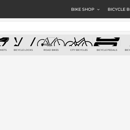
BIKE SHOP
BICYCLE 
LMETS
BICYCLE LOCKS
ROAD BIKES
CITY BICYCLES
BICYCLE PEDALS
BIC
TS
7 PRODUCTS
6 PRODUCTS
3 PRODUCTS
2 PRODUCTS
2