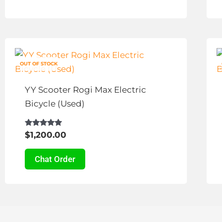
chosen
on
the
This
product
product
page
OUT OF STOCK
has
multiple
YY Scooter Rogi Max Electric
variants.
Bicycle (Used)
The
options
Rated
$
1,200.00
4.83
may
out of 5
be
Chat Order
chosen
on
the
product