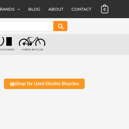
BRANDS
BLOG
ABOUT
CONTACT
0
Search
YCLE PUMPS
HYBRID BICYCLES
 PRODUCTS
1 PRODUCT
Shop for Used Electric Bicycles