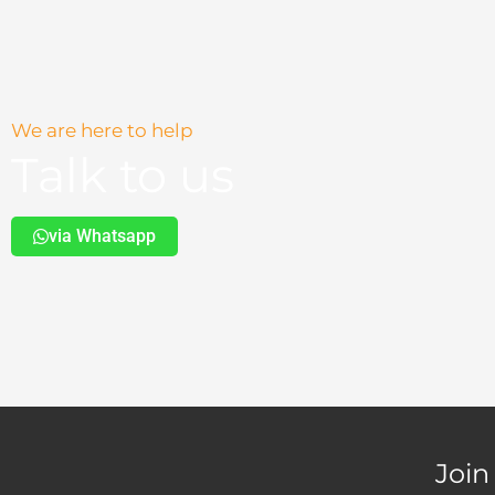
page
We are here to help
Talk to us
via Whatsapp
Join