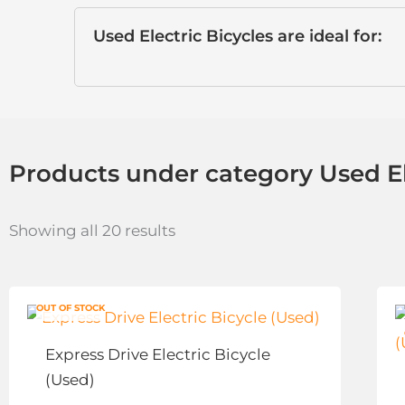
Used Electric Bicycles are ideal for:
Products under category Used El
Showing all 20 results
This
OUT OF STOCK
product
has
Express Drive Electric Bicycle
multiple
(Used)
variants.