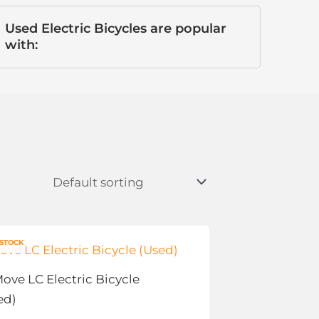
Used Electric Bicycles are popular
with:
Price
s
 STOCK
range:
duct
$0.00
Move LC Electric Bicycle
through
tiple
$500.00
ed)
ants.