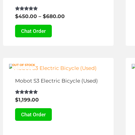
The
options
Rated
$
450.00
–
$
680.00
4.81
may
out of 5
be
Chat Order
chosen
on
the
This
product
OUT OF STOCK
product
page
has
Mobot S3 Electric Bicycle (Used)
multiple
variants.
Rated
$
1,199.00
4.94
The
out of 5
options
Chat Order
may
be