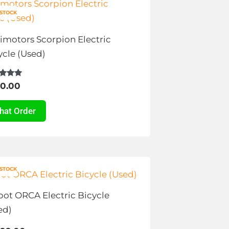
duct
e
 STOCK
tiple
imotors Scorpion Electric
ants.
ycle (Used)
ions
d
0.00
y
f 5
hat Order
sen
s
duct
 STOCK
duct
e
ot ORCA Electric Bicycle
tiple
ed)
ants.