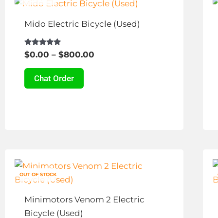
range:
product
page
$0.00
has
Mido Electric Bicycle (Used)
through
multiple
$800.00
variants.
Rated
$
0.00
–
$
800.00
4.79
The
out of 5
options
Chat Order
may
be
chosen
on
the
Price
This
product
range:
product
page
$450.00
OUT OF STOCK
has
through
multiple
$680.00
Minimotors Venom 2 Electric
variants.
Bicycle (Used)