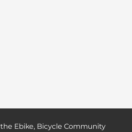
page
 the Ebike, Bicycle Community