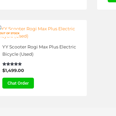
chosen
cho
on
on
the
the
This
product
pro
product
page
pag
OUT OF STOCK
has
multiple
YY Scooter Rogi Max Plus Electric
variants.
Bicycle (Used)
The
options
Rated
$
1,499.00
4.89
may
out of 5
be
Chat Order
chosen
on
the
product