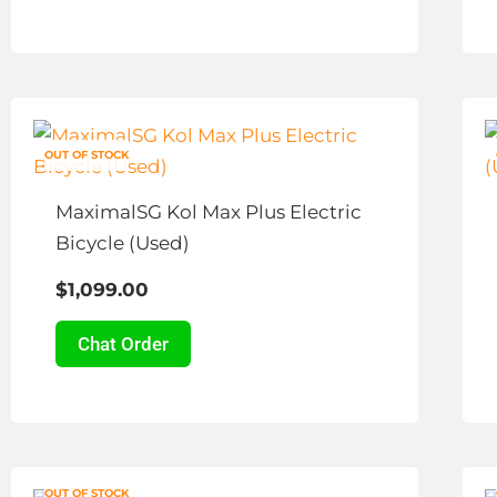
chosen
on
the
This
product
product
page
OUT OF STOCK
has
multiple
MaximalSG Kol Max Plus Electric
variants.
Bicycle (Used)
The
$
1,099.00
options
may
Chat Order
be
chosen
on
the
Price
This
product
OUT OF STOCK