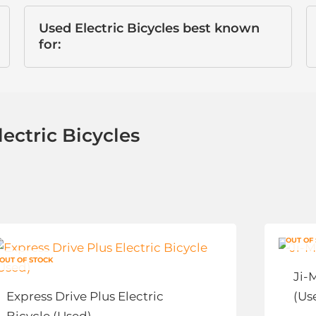
Used Electric Bicycles best known
for:
ectric Bicycles
This
Thi
OUT OF
product
pro
OUT OF STOCK
has
has
Ji-
multiple
mul
Express Drive Plus Electric
(Us
variants.
vari