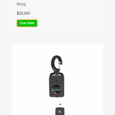
Ring
$
21.00
Chat Order