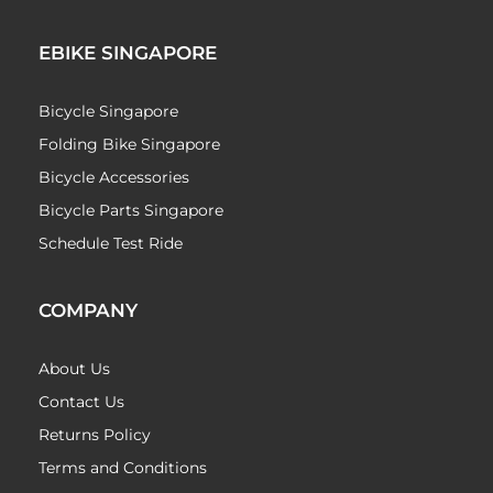
EBIKE SINGAPORE
Bicycle Singapore
Folding Bike Singapore
Bicycle Accessories
Bicycle Parts Singapore
Schedule Test Ride
COMPANY
About Us
Contact Us
Returns Policy
Terms and Conditions