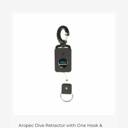
Aropec Dive Retractor with One Hook &