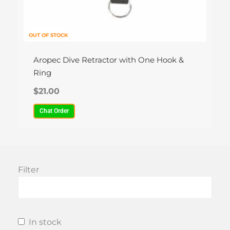
OUT OF STOCK
Aropec Dive Retractor with One Hook &
Ring
$
21.00
Chat Order
Filter
In stock