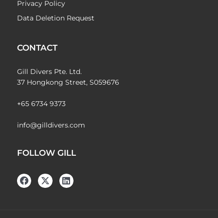
Privacy Policy
Data Deletion Request
CONTACT
Gill Divers Pte. Ltd.
37 Hongkong Street, S059676
+65 6734 9373
info@gilldivers.com
FOLLOW GILL