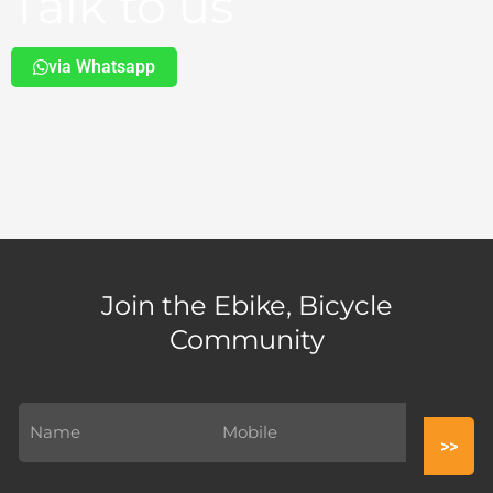
Talk to us
via Whatsapp
Join the Ebike, Bicycle
Community