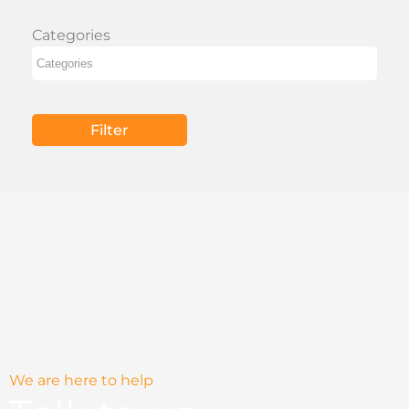
Categories
Filter
We are here to help