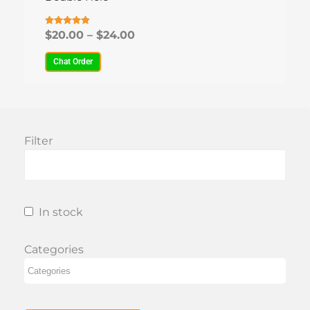
The
options
Rated
$
20.00
–
$
24.00
4.75
may
out of 5
be
Chat Order
chosen
on
the
product
Filter
page
In stock
Categories