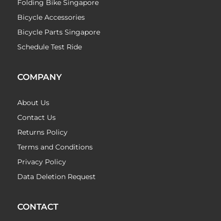
Folding Bike Singapore
Bicycle Accessories
Bicycle Parts Singapore
Schedule Test Ride
COMPANY
About Us
Contact Us
Returns Policy
Terms and Conditions
Privacy Policy
Data Deletion Request
CONTACT