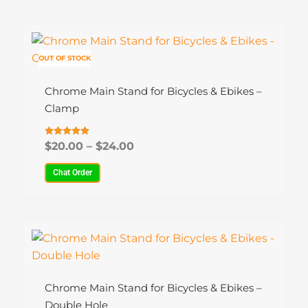
Price
This
range:
product
$20.00
OUT OF STOCK
has
through
multiple
$24.00
Chrome Main Stand for Bicycles & Ebikes –
variants.
Clamp
The
options
Rated
$
20.00
–
$
24.00
4.80
may
out of 5
be
Chat Order
chosen
on
the
Price
This
product
range:
product
$20.00
page
has
through
multiple
$24.00
Chrome Main Stand for Bicycles & Ebikes –
variants.
Double Hole