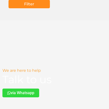
Filter
We are here to help
Talk to us
via Whatsapp