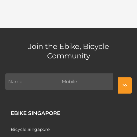
Join the Ebike, Bicycle
Community
EBIKE SINGAPORE
Bicycle Singapore