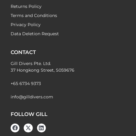
Returns Policy
Terms and Conditions
Privacy Policy
Data Deletion Request
CONTACT
Gill Divers Pte. Ltd.
37 Hongkong Street, S059676
+65 6734 9373
info@gilldivers.com
FOLLOW GILL