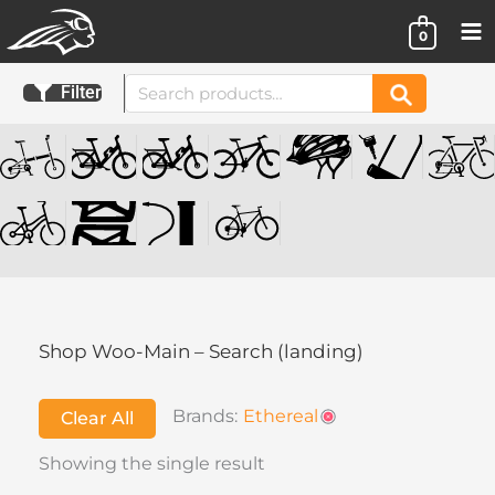
Skip
0
to
content
Search
Filter
Search
for:
Shop Woo-Main – Search (landing)
Brands:
Ethereal
Clear All
Showing the single result