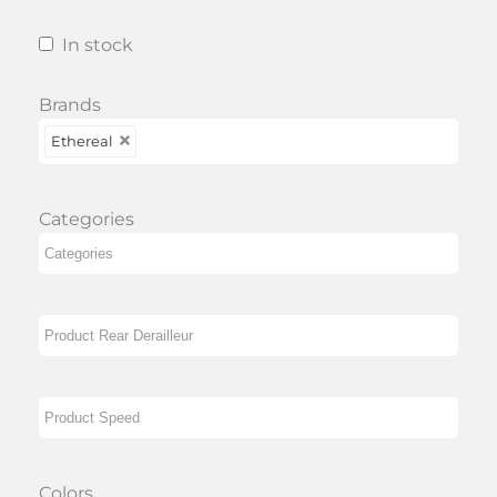
In stock
Brands
Ethereal
Categories
Colors