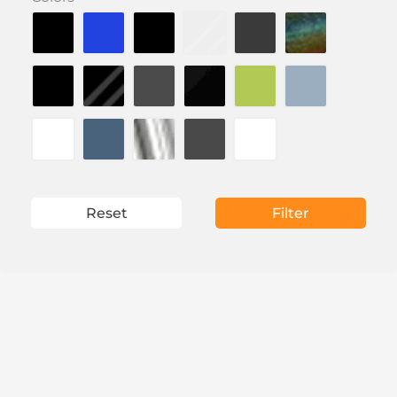
Reset
Filter