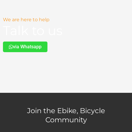
We are here to help
Talk to us
via Whatsapp
Join the Ebike, Bicycle
Community