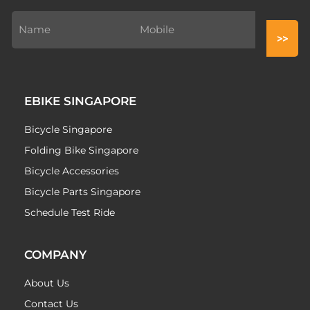
EBIKE SINGAPORE
Bicycle Singapore
Folding Bike Singapore
Bicycle Accessories
Bicycle Parts Singapore
Schedule Test Ride
COMPANY
About Us
Contact Us