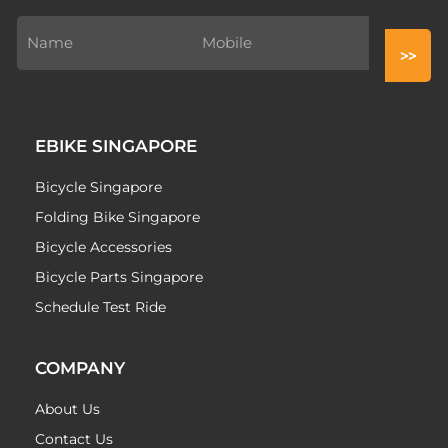
EBIKE SINGAPORE
Bicycle Singapore
Folding Bike Singapore
Bicycle Accessories
Bicycle Parts Singapore
Schedule Test Ride
COMPANY
About Us
Contact Us