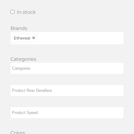
In stock
Brands
Ethereal
Categories
Colors