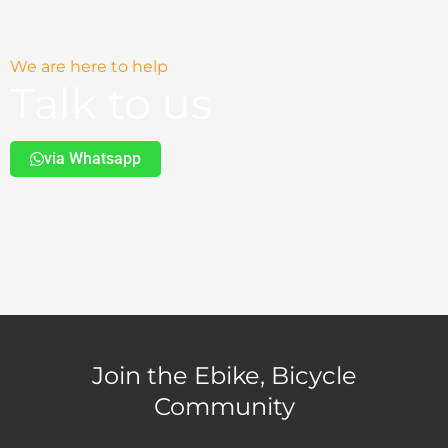
We are here to help
Talk to us
via Whatsapp
Join the Ebike, Bicycle
Community