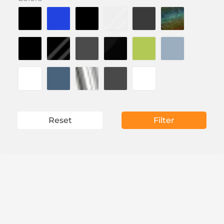
Reset
Filter