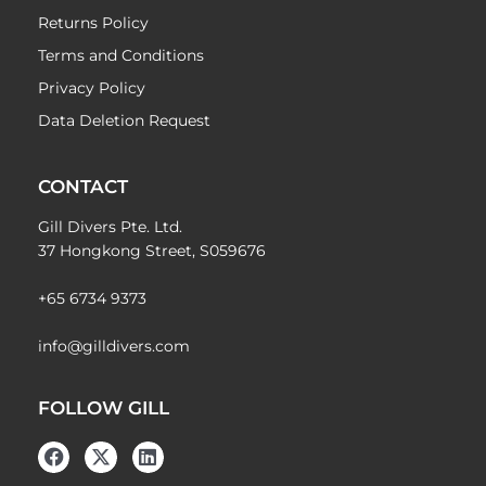
Returns Policy
Terms and Conditions
Privacy Policy
Data Deletion Request
CONTACT
Gill Divers Pte. Ltd.
37 Hongkong Street, S059676
+65 6734 9373
info@gilldivers.com
FOLLOW GILL