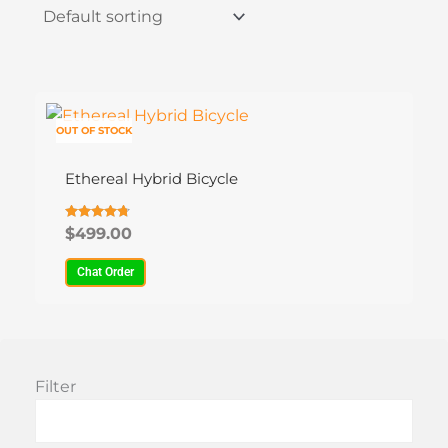
This
product
OUT OF STOCK
has
Ethereal Hybrid Bicycle
multiple
variants.
The
Rated
$
499.00
4.69
options
out of 5
Chat Order
may
be
chosen
on
the
Filter
product
page