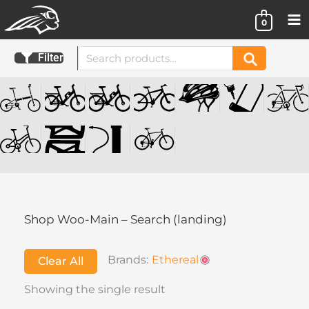
Skip
0
to
content
Search
Filter
Search
for:
Shop Woo-Main – Search (landing)
Brands:
Ethereal
Clear All
Showing the single result