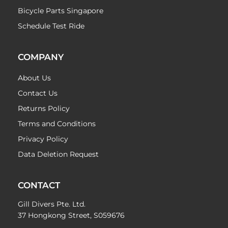
Bicycle Parts Singapore
Schedule Test Ride
COMPANY
About Us
Contact Us
Returns Policy
Terms and Conditions
Privacy Policy
Data Deletion Request
CONTACT
Gill Divers Pte. Ltd.
37 Hongkong Street, S059676