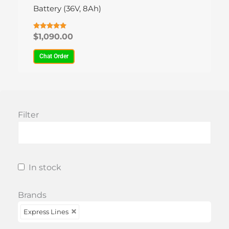
variants.
Battery (36V, 8Ah)
The
options
Rated
$
1,090.00
4.93
may
out of 5
be
Chat Order
chosen
on
the
product
Filter
page
In stock
Brands
Express Lines