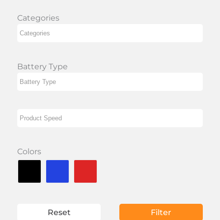
Categories
Battery Type
Colors
Reset
Filter