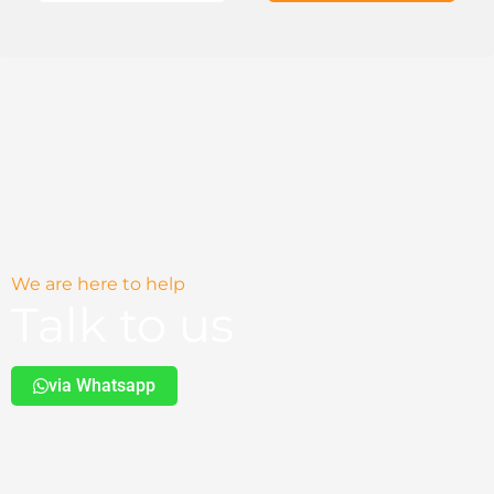
We are here to help
Talk to us
via Whatsapp