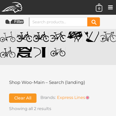
Skip
0
to
content
Search
Filter
Search
for:
Shop Woo-Main – Search (landing)
Brands:
Express Lines
Clear All
Showing all 2 results