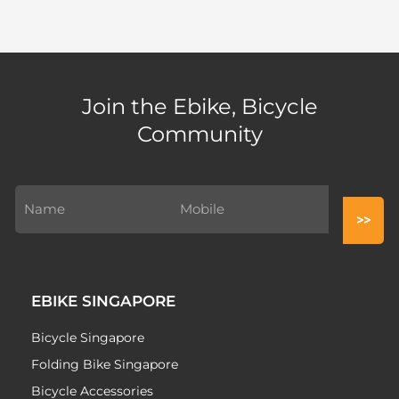
Join the Ebike, Bicycle
Community
EBIKE SINGAPORE
Bicycle Singapore
Folding Bike Singapore
Bicycle Accessories