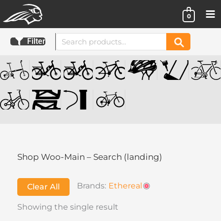
Skip
0
to
content
Search
Filter
Search
for:
Shop Woo-Main – Search (landing)
Brands:
Ethereal
Clear All
Showing the single result