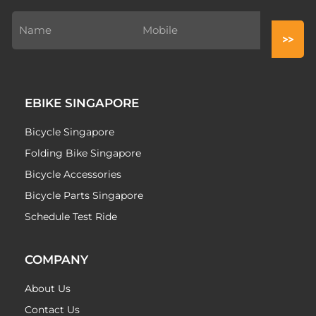
EBIKE SINGAPORE
Bicycle Singapore
Folding Bike Singapore
Bicycle Accessories
Bicycle Parts Singapore
Schedule Test Ride
COMPANY
About Us
Contact Us