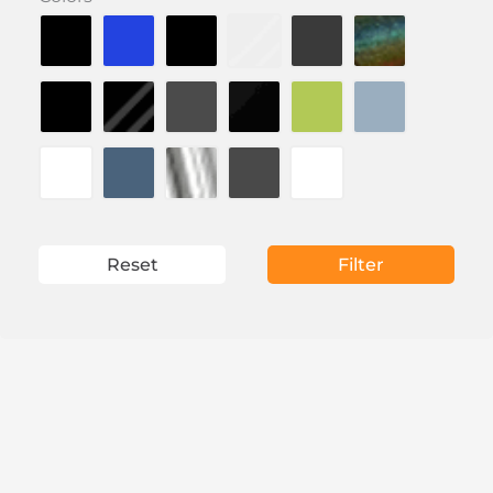
Reset
Filter