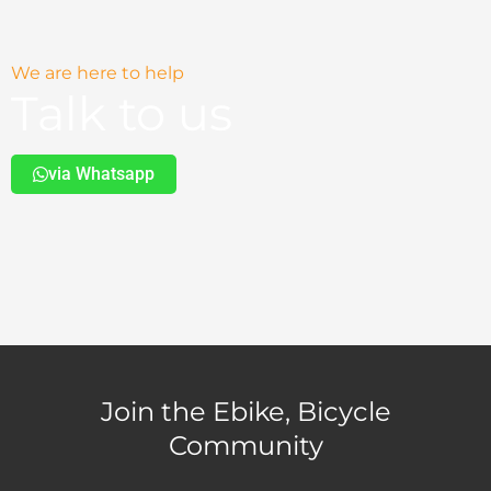
We are here to help
Talk to us
via Whatsapp
Join the Ebike, Bicycle
Community