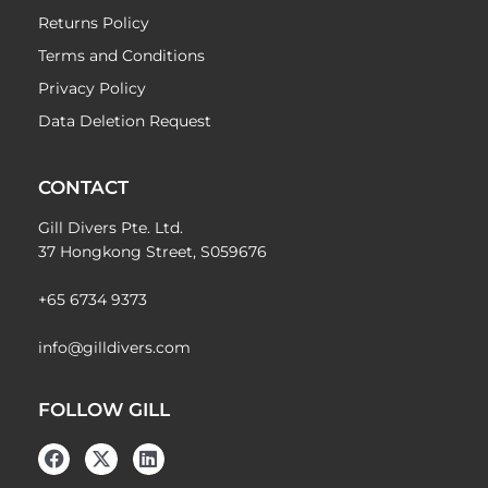
Returns Policy
Terms and Conditions
Privacy Policy
Data Deletion Request
CONTACT
Gill Divers Pte. Ltd.
37 Hongkong Street, S059676
+65 6734 9373
info@gilldivers.com
FOLLOW GILL