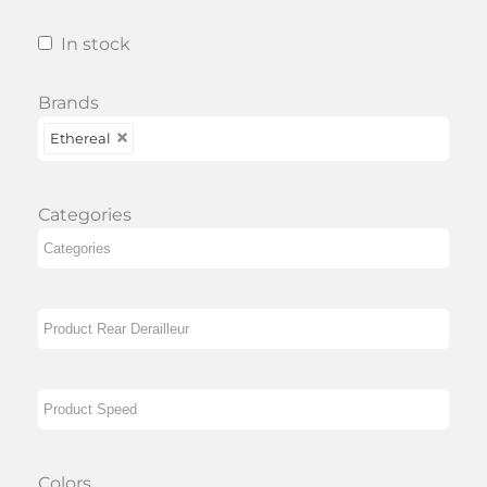
In stock
Brands
Ethereal
Categories
Colors