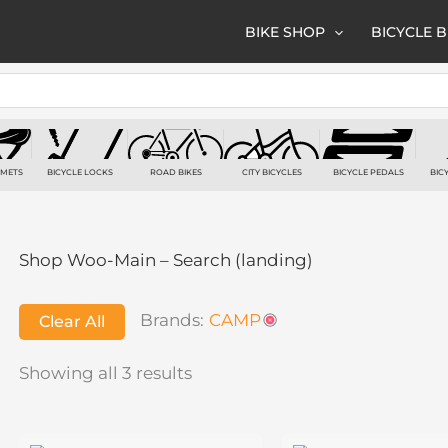
BIKE SHOP
BICYCLE 
LMETS
BICYCLE LOCKS
ROAD BIKES
CITY BICYCLES
BICYCLE PEDALS
BIC
TS
7 PRODUCTS
6 PRODUCTS
3 PRODUCTS
2 PRODUCTS
2
Shop Woo-Main – Search (landing)
Brands:
CAMP
Clear All
Showing all 3 results