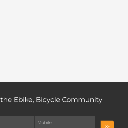
 the Ebike, Bicycle Community