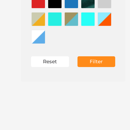
Reset
Filter