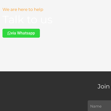
We are here to help
Talk to us
via Whatsapp
Join