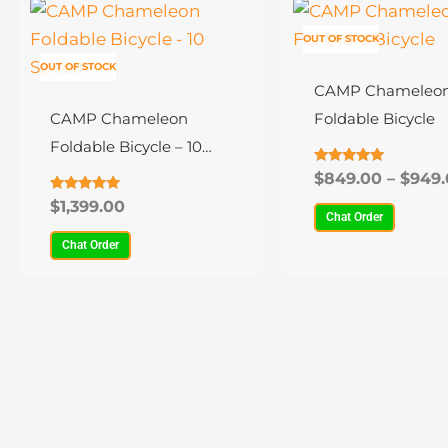
This
This
product
product
OUT OF STOCK
has
has
OUT OF STOCK
multiple
multiple
CAMP Chameleon
variants.
variants.
CAMP Chameleon
Foldable Bicycle
The
The
Foldable Bicycle – 10
options
options
Speed
Rated
$
849.00
–
$
949.
4.94
may
may
out of 5
Rated
$
1,399.00
4.89
Chat Order
be
be
out of 5
Chat Order
chosen
chosen
on
on
the
the
product
product
page
page