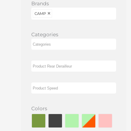
Brands
CAMP
Categories
Colors