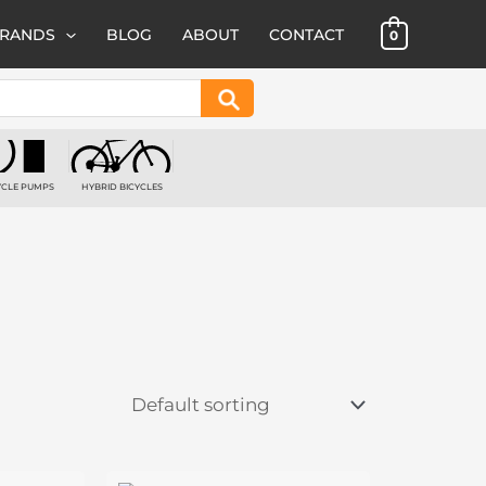
BRANDS
BLOG
ABOUT
CONTACT
0
Search
YCLE PUMPS
HYBRID BICYCLES
 PRODUCTS
1 PRODUCT
Price