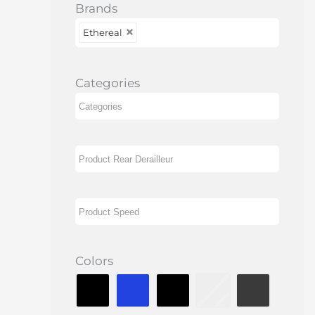
Brands
Ethereal
Categories
Colors