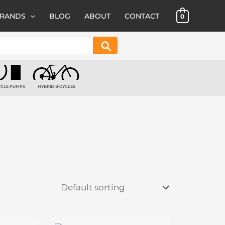
BRANDS
BLOG
ABOUT
CONTACT
0
Search
YCLE PUMPS
HYBRID BICYCLES
 PRODUCTS
1 PRODUCT