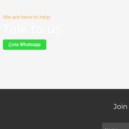
We are here to help
Talk to us
via Whatsapp
Join