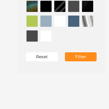
Reset
Filter