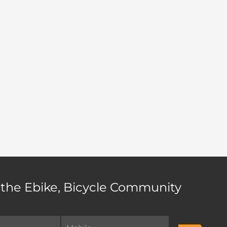
 the Ebike, Bicycle Community