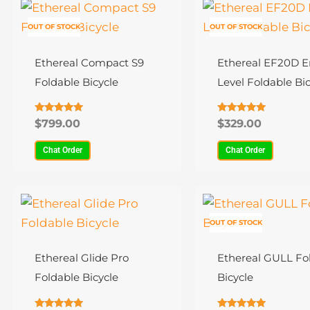
This
This
product
product
OUT OF STOCK
OUT OF STOCK
has
has
multiple
multiple
Ethereal Compact S9
Ethereal EF20D E
variants.
variants.
Foldable Bicycle
Level Foldable Bic
The
The
options
options
Rated
Rated
$
799.00
$
329.00
4.80
4.78
may
may
out of 5
out of 5
Chat Order
Chat Order
be
be
chosen
chosen
on
on
This
This
the
the
product
product
OUT OF STOCK
product
product
has
has
page
page
multiple
multiple
Ethereal Glide Pro
Ethereal GULL Fo
variants.
variants.
Foldable Bicycle
Bicycle
The
The