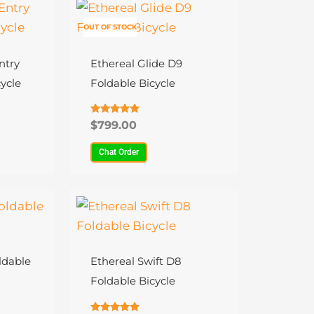
This
product
OUT OF STOCK
has
multiple
ntry
Ethereal Glide D9
variants.
ycle
Foldable Bicycle
The
options
Rated
$
799.00
4.81
may
out of 5
Chat Order
be
chosen
on
This
the
product
product
has
page
multiple
ldable
Ethereal Swift D8
variants.
Foldable Bicycle
The