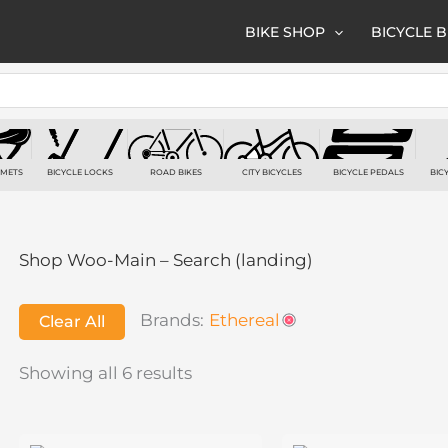
BIKE SHOP
BICYCLE 
LMETS
BICYCLE LOCKS
ROAD BIKES
CITY BICYCLES
BICYCLE PEDALS
BIC
TS
7 PRODUCTS
6 PRODUCTS
3 PRODUCTS
2 PRODUCTS
2
Shop Woo-Main – Search (landing)
Brands:
Ethereal
Clear All
Showing all 6 results